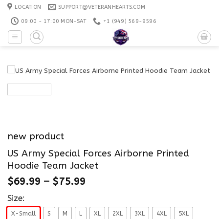
Skip
LOCATION
SUPPORT@VETERANHEARTS.COM
to
09:00 - 17:00 MON-SAT
+1 ‪(949) 569-9596
content
new product
US Army Special Forces Airborne Printed
Hoodie Team Jacket
$
69.99
–
$
75.99
Size:
X-Small
S
M
L
XL
2XL
3XL
4XL
5XL