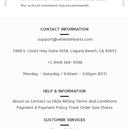
CONTACT INFORMATION
support@veteranhearts.com
1968 S. Coast Hwy Suite 3658, Laguna Beach, CA 92651
+1 ‪(949) 569-9596
Monday - Saturd
ay / 9:00am -
5:00pm
(EST)
HELP & INFORMATION
About us
Contact us
FAQs
Billing Terms And Conditions
Payment & Payment Policy
Track Order
Size Charts
CUSTOMER SERVICES