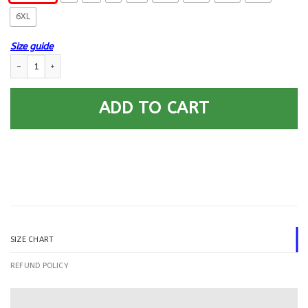
6XL
Size guide
US Army Special Forces Airborne Printed Hoodie Team Jacket quantity
ADD TO CART
SIZE CHART
REFUND POLICY