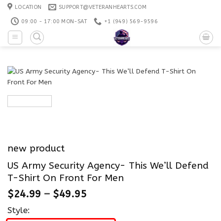
Skip
LOCATION
SUPPORT@VETERANHEARTS.COM
to
09:00 - 17:00 MON-SAT
+1 ‪(949) 569-9596
content
new product
US Army Security Agency- This We’ll Defend
T-Shirt On Front For Men
$
24.99
–
$
49.95
Style: