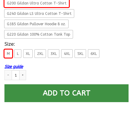
G200 Gildan Ultra Cotton T-Shirt
G240 Gildan LS Ultra Cotton T-Shirt
G185 Gildan Pullover Hoodie 8 oz.
G220 Gildan 100% Cotton Tank Top
Size:
M
L
XL
2XL
3XL
4XL
5XL
6XL
Size guide
US Army Security Agency- This We’ll Defend T-Shirt On Front For Men qu
ADD TO CART