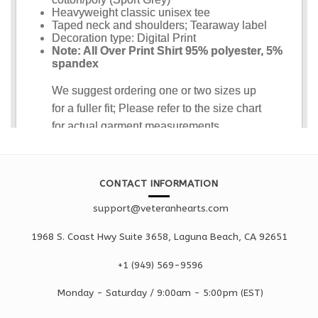
CONTACT INFORMATION
support@veteranhearts.com
1968 S. Coast Hwy Suite 3658, Laguna Beach, CA 92651
+1 ‪(949) 569-9596
Monday - Saturd
ay / 9:00am -
5:00pm
(EST)