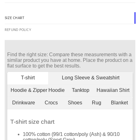
SIZE CHART
REFUND POLICY