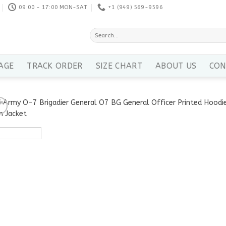
09:00 - 17:00 MON-SAT
+1 ‪(949) 569-9596
Search
for:
AGE
TRACK ORDER
SIZE CHART
ABOUT US
CON