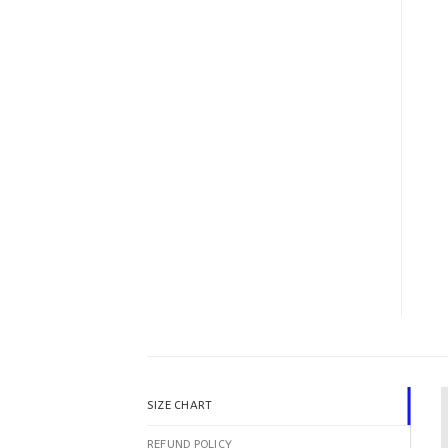
SIZE CHART
REFUND POLICY