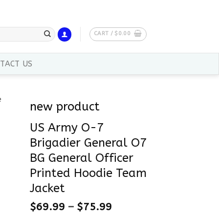
CART /
$
0.00
TACT US
new product
US Army O-7
Brigadier General O7
BG General Officer
Printed Hoodie Team
Jacket
$
69.99
–
$
75.99