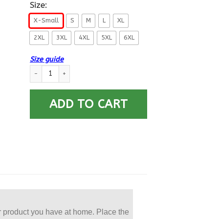
Size:
X-Small
S
M
L
XL
2XL
3XL
4XL
5XL
6XL
Size guide
US Army O-7 Brigadier General O7 BG General Officer Printe
ADD TO CART