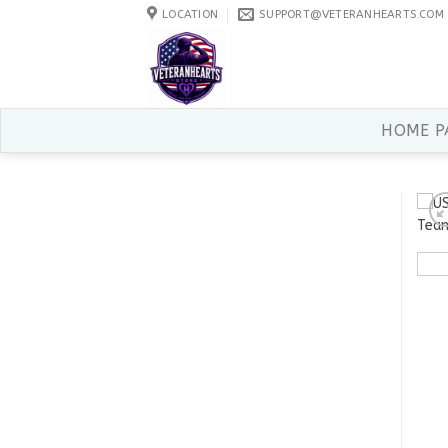
Skip
LOCATION
SUPPORT@VETERANHEARTS.COM
to
content
HOME P