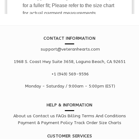
CONTACT INFORMATION
support@veteranhearts.com
1968 S. Coast Hwy Suite 3658, Laguna Beach, CA 92651
+1 ‪(949) 569-9596
Monday - Saturd
ay / 9:00am -
5:00pm
(EST)
HELP & INFORMATION
About us
Contact us
FAQs
Billing Terms And Conditions
Payment & Payment Policy
Track Order
Size Charts
CUSTOMER SERVICES