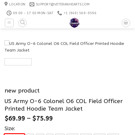
Skip
LOCATION
SUPPORT@VETERANHEARTS.COM
to
09:00 - 17:00 MON-SAT
+1 ‪(949) 569-9596
content
new product
US Army O-6 Colonel O6 COL Field Officer
Printed Hoodie Team Jacket
$
69.99
–
$
75.99
Size: