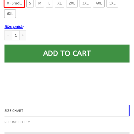
X-Small
S
M
L
XL
2XL
3XL
4XL
5XL
6XL
Size guide
US Army O-6 Colonel O6 COL Field Officer Printed Hoodie Team Jacket q
ADD TO CART
SIZE CHART
REFUND POLICY