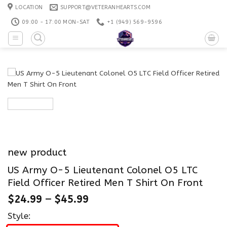
Skip
LOCATION
SUPPORT@VETERANHEARTS.COM
to
09:00 - 17:00 MON-SAT
+1 ‪(949) 569-9596
content
new product
US Army O-5 Lieutenant Colonel O5 LTC
Field Officer Retired Men T Shirt On Front
$
24.99
–
$
45.99
Style: