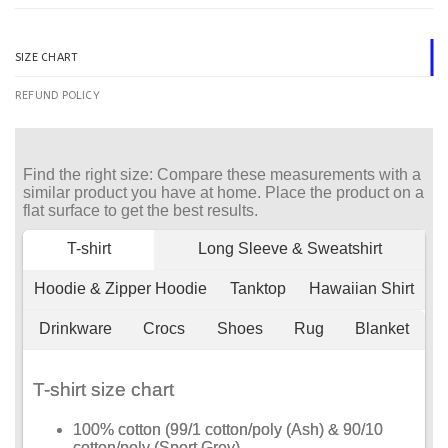
SIZE CHART
REFUND POLICY