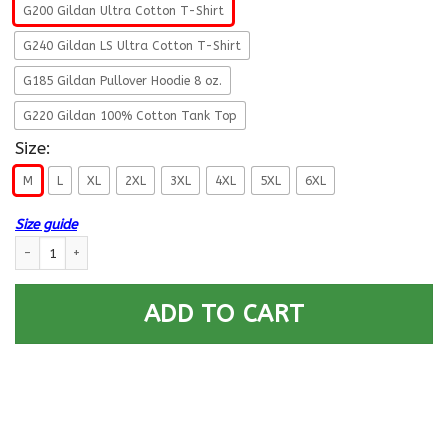
G200 Gildan Ultra Cotton T-Shirt
G240 Gildan LS Ultra Cotton T-Shirt
G185 Gildan Pullover Hoodie 8 oz.
G220 Gildan 100% Cotton Tank Top
Size:
M
L
XL
2XL
3XL
4XL
5XL
6XL
Size guide
US Army O-5 Lieutenant Colonel O5 LTC Field Officer Retired Men T Shirt
ADD TO CART