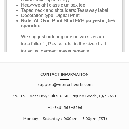
CONTACT INFORMATION
support@veteranhearts.com
1968 S. Coast Hwy Suite 3658, Laguna Beach, CA 92651
+1 ‪(949) 569-9596
Monday - Saturd
ay / 9:00am -
5:00pm
(EST)