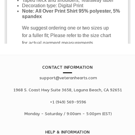
CONTACT INFORMATION
support@veteranhearts.com
1968 S. Coast Hwy Suite 3658, Laguna Beach, CA 92651
+1 ‪(949) 569-9596
Monday - Saturd
ay / 9:00am -
5:00pm
(EST)
HELP & INFORMATION