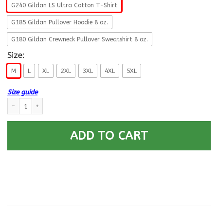
G240 Gildan LS Ultra Cotton T-Shirt
G185 Gildan Pullover Hoodie 8 oz.
G180 Gildan Crewneck Pullover Sweatshirt 8 oz.
Size:
M
L
XL
2XL
3XL
4XL
5XL
Size guide
US Army O-4 This We Will Defend Long Sleeve - Pullover Hoodie quantity
ADD TO CART