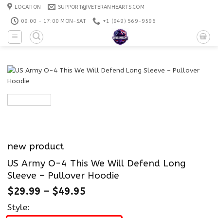
Skip
LOCATION
SUPPORT@VETERANHEARTS.COM
to
09:00 - 17:00 MON-SAT
+1 ‪(949) 569-9596
content
new product
US Army O-4 This We Will Defend Long
Sleeve – Pullover Hoodie
$
29.99
–
$
49.95
Style: