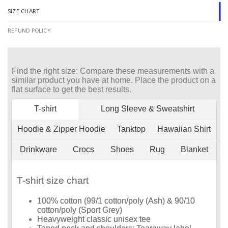
SIZE CHART
REFUND POLICY