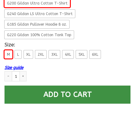
G200 Gildan Ultra Cotton T-Shirt
G240 Gildan LS Ultra Cotton T-Shirt
G185 Gildan Pullover Hoodie 8 oz.
G220 Gildan 100% Cotton Tank Top
Size:
M
L
XL
2XL
3XL
4XL
5XL
6XL
Size guide
US Army O-4 Major O4 MAJ Field Officer Ranks Retired Men T Shirt On Fr
ADD TO CART