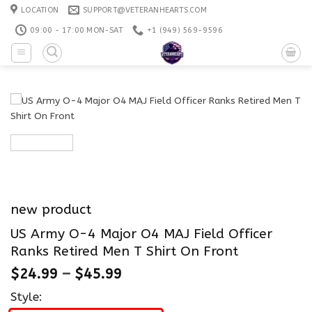
Skip
LOCATION
SUPPORT@VETERANHEARTS.COM
to
09:00 - 17:00 MON-SAT
+1 ‪(949) 569-9596
content
new product
US Army O-4 Major O4 MAJ Field Officer
Ranks Retired Men T Shirt On Front
$
24.99
–
$
45.99
Style: