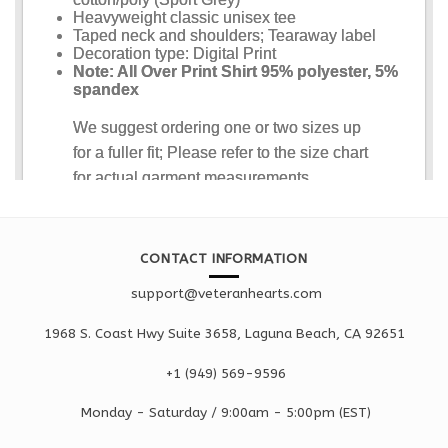
CONTACT INFORMATION
support@veteranhearts.com
1968 S. Coast Hwy Suite 3658, Laguna Beach, CA 92651
+1 ‪(949) 569-9596
Monday - Saturd
ay / 9:00am -
5:00pm
(EST)