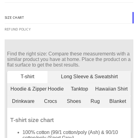
SIZE CHART
REFUND POLICY