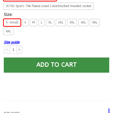
JST81 Sport-Tek Fleece Lined Colorblocked Hooded Jacket
Size:
X-Small
S
M
L
XL
2XL
3XL
4XL
5XL
6XL
Size guide
US Army Nurse Corps Printed Hoodie Team Jacket quantity
ADD TO CART