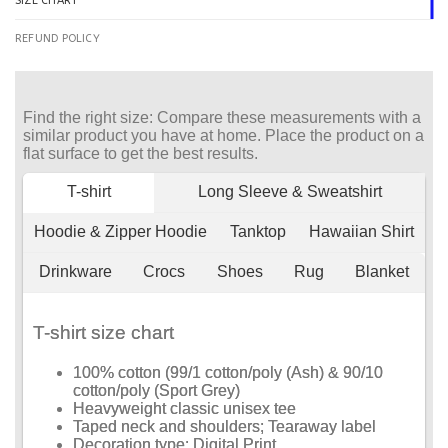
SIZE CHART
REFUND POLICY