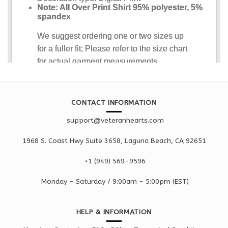
CONTACT INFORMATION
support@veteranhearts.com
1968 S. Coast Hwy Suite 3658, Laguna Beach, CA 92651
+1 ‪(949) 569-9596
Monday - Saturd
ay / 9:00am -
5:00pm
(EST)
HELP & INFORMATION