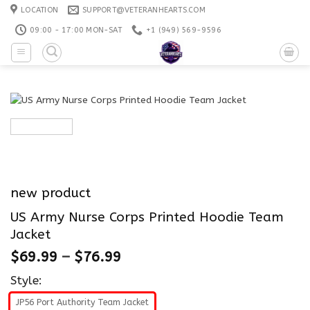
Skip
LOCATION
SUPPORT@VETERANHEARTS.COM
to
09:00 - 17:00 MON-SAT
+1 ‪(949) 569-9596
content
new product
US Army Nurse Corps Printed Hoodie Team
Jacket
$
69.99
–
$
76.99
Style:
JP56 Port Authority Team Jacket