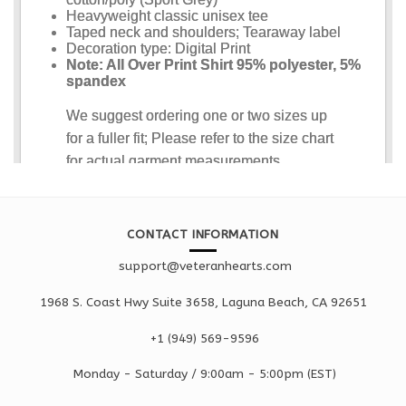
CONTACT INFORMATION
support@veteranhearts.com
1968 S. Coast Hwy Suite 3658, Laguna Beach, CA 92651
+1 ‪(949) 569-9596
Monday - Saturd
ay / 9:00am -
5:00pm
(EST)