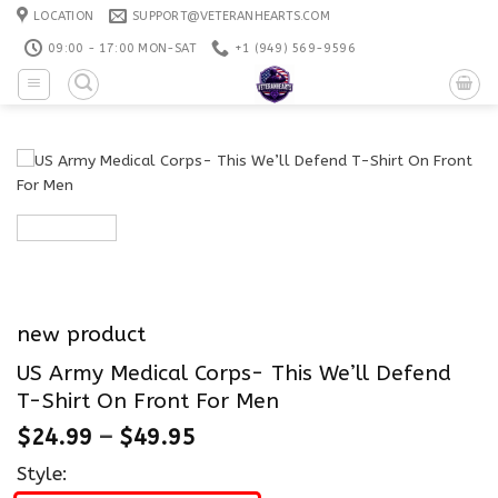
Skip
LOCATION
SUPPORT@VETERANHEARTS.COM
to
09:00 - 17:00 MON-SAT
+1 ‪(949) 569-9596
content
new product
US Army Medical Corps- This We’ll Defend
T-Shirt On Front For Men
$
24.99
–
$
49.95
Style: