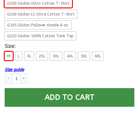
G200 Gildan Ultra Cotton T-Shirt
G240 Gildan LS Ultra Cotton T-Shirt
G185 Gildan Pullover Hoodie 8 oz.
G220 Gildan 100% Cotton Tank Top
Size:
M
L
XL
2XL
3XL
4XL
5XL
6XL
Size guide
US Army Medical Corps- This We’ll Defend T-Shirt On Front For Men quan
ADD TO CART