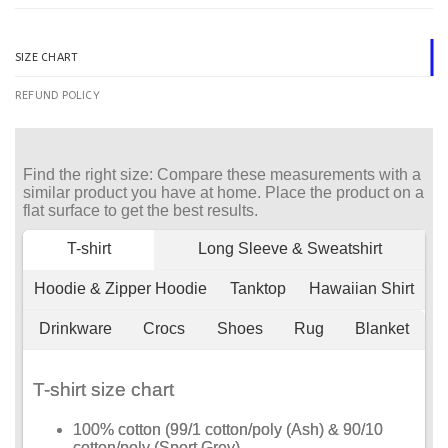
SIZE CHART
REFUND POLICY