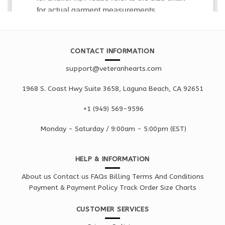
CONTACT INFORMATION
support@veteranhearts.com
1968 S. Coast Hwy Suite 3658, Laguna Beach, CA 92651
+1 ‪(949) 569-9596
Monday - Saturd
ay / 9:00am -
5:00pm
(EST)
HELP & INFORMATION
About us
Contact us
FAQs
Billing Terms And Conditions
Payment & Payment Policy
Track Order
Size Charts
CUSTOMER SERVICES