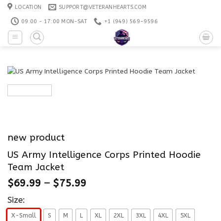
Skip
LOCATION
SUPPORT@VETERANHEARTS.COM
to
09:00 - 17:00 MON-SAT
+1 ‪(949) 569-9596
content
new product
US Army Intelligence Corps Printed Hoodie
Team Jacket
$
69.99
–
$
75.99
Size:
X-Small
S
M
L
XL
2XL
3XL
4XL
5XL