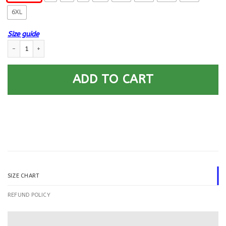
6XL
Size guide
US Army Intelligence Corps Printed Hoodie Team Jacket quantity
ADD TO CART
SIZE CHART
REFUND POLICY