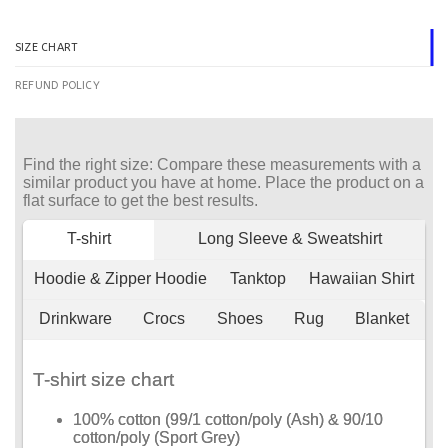
SIZE CHART
REFUND POLICY