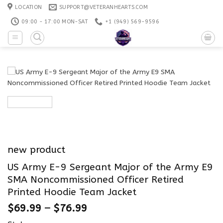
Skip
LOCATION
SUPPORT@VETERANHEARTS.COM
to
09:00 - 17:00 MON-SAT
+1 ‪(949) 569-9596
content
new product
US Army E-9 Sergeant Major of the Army E9
SMA Noncommissioned Officer Retired
Printed Hoodie Team Jacket
$
69.99
–
$
76.99