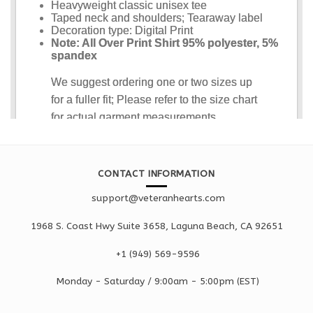
CONTACT INFORMATION
support@veteranhearts.com
1968 S. Coast Hwy Suite 3658, Laguna Beach, CA 92651
+1 ‪(949) 569-9596
Monday - Saturd
ay / 9:00am -
5:00pm
(EST)