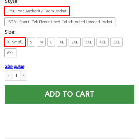
Style:
JP56 Port Authority Team Jacket
JST81 Sport-Tek Fleece Lined Colorblocked Hooded Jacket
Size:
X-Small
S
M
L
XL
2XL
3XL
4XL
5XL
6XL
Size guide
US Army E-9 Sergeant Major of the Army E9 SMA Noncommissioned Officer
ADD TO CART