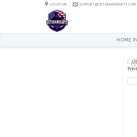
Skip
LOCATION
SUPPORT@VETERANHEARTS.COM
to
content
HOME P