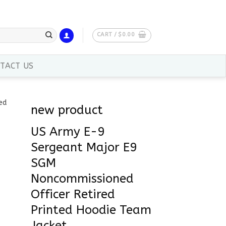
CART /
$
0.00
TACT US
new product
US Army E-9
Sergeant Major E9
SGM
Noncommissioned
Officer Retired
Printed Hoodie Team
Jacket