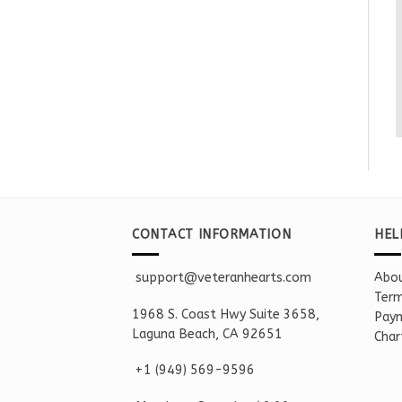
CONTACT INFORMATION
HEL
support@veteranhearts.com
Abou
Term
1968 S. Coast Hwy Suite 3658,
Paym
Laguna Beach, CA 92651
Char
+1 ‪(949) 569-9596