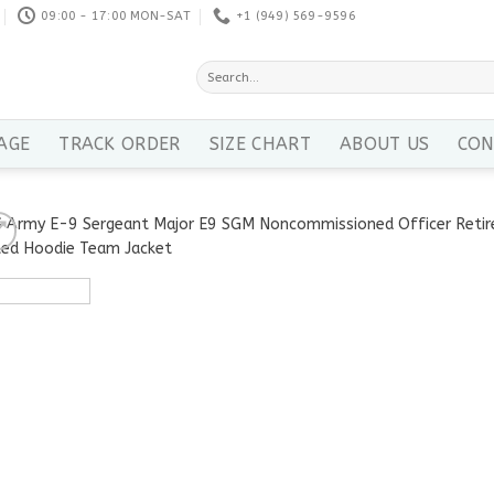
09:00 - 17:00 MON-SAT
+1 ‪(949) 569-9596
Search
for:
AGE
TRACK ORDER
SIZE CHART
ABOUT US
CON