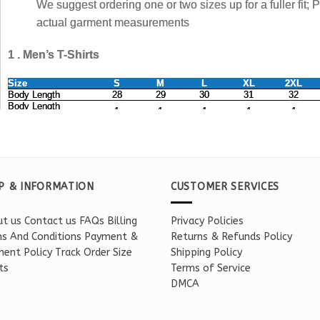
P & INFORMATION
CUSTOMER SERVICES
t us
Contact us
FAQs
Billing
Privacy Policies
s And Conditions
Payment &
Returns & Refunds Policy
ent Policy
Track Order
Size
Shipping Policy
ts
Terms of Service
DMCA