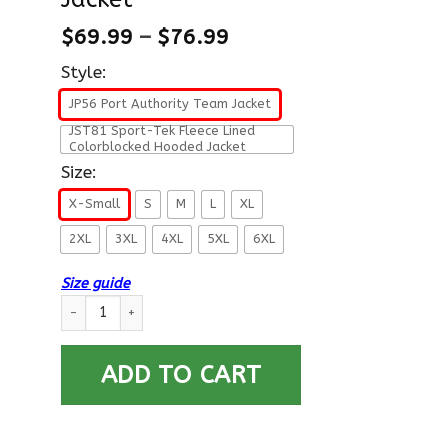
$
69.99
–
$
76.99
Style:
JP56 Port Authority Team Jacket
JST81 Sport-Tek Fleece Lined
Colorblocked Hooded Jacket
Size:
X-Small
S
M
L
XL
2XL
3XL
4XL
5XL
6XL
Size guide
US Army E-9 Sergeant Major E9 SGM Noncommissioned Officer 
ADD TO CART