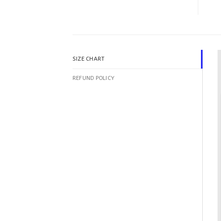
SIZE CHART
REFUND POLICY