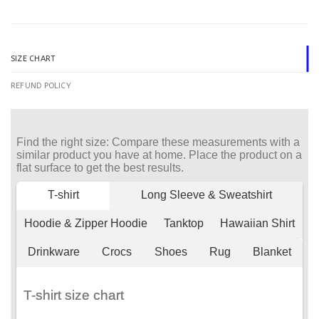
SIZE CHART
REFUND POLICY