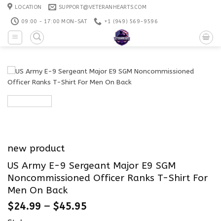
Skip
LOCATION
SUPPORT@VETERANHEARTS.COM
to
09:00 - 17:00 MON-SAT
+1 ‪(949) 569-9596
content
new product
US Army E-9 Sergeant Major E9 SGM
Noncommissioned Officer Ranks T-Shirt For
Men On Back
$
24.99
–
$
45.95