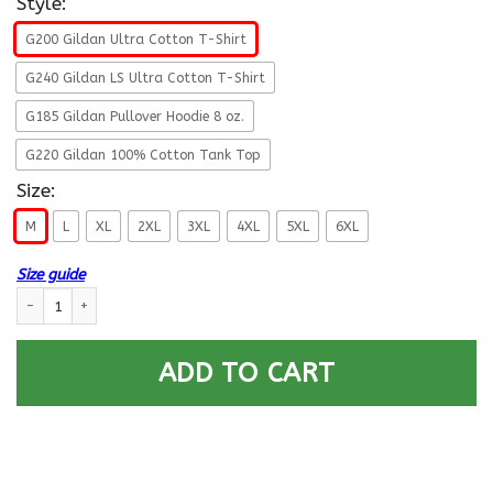
Style:
G200 Gildan Ultra Cotton T-Shirt
G240 Gildan LS Ultra Cotton T-Shirt
G185 Gildan Pullover Hoodie 8 oz.
G220 Gildan 100% Cotton Tank Top
Size:
M
L
XL
2XL
3XL
4XL
5XL
6XL
Size guide
US Army E-9 Sergeant Major E9 SGM Noncommissioned Officer Ranks T-Sh
ADD TO CART