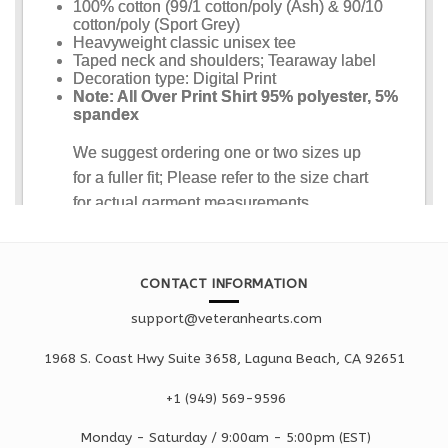
CONTACT INFORMATION
support@veteranhearts.com
1968 S. Coast Hwy Suite 3658, Laguna Beach, CA 92651
+1 ‪(949) 569-9596
Monday - Saturd
ay / 9:00am -
5:00pm
(EST)