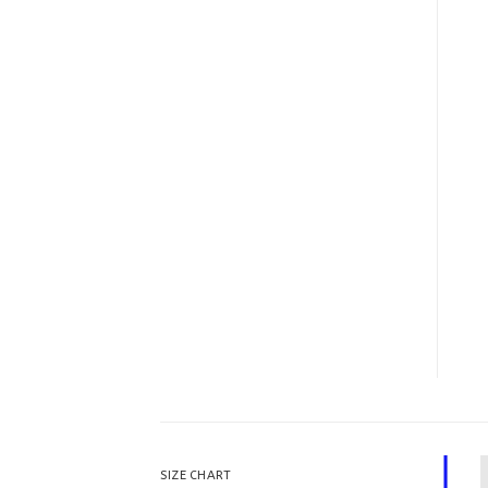
SIZE CHART