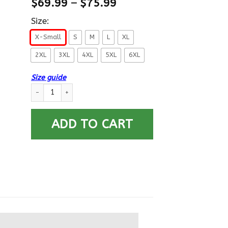
$
69.99
–
$
75.99
Size:
X-Small
S
M
L
XL
2XL
3XL
4XL
5XL
6XL
Size guide
US Army E-9 Sergeant Major E9 SGM Noncommissioned Officer
ADD TO CART