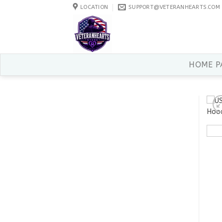
Skip
LOCATION
SUPPORT@VETERANHEARTS.COM
to
content
HOME P