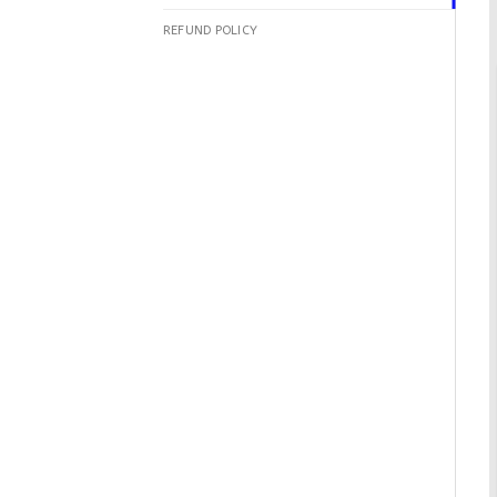
REFUND POLICY