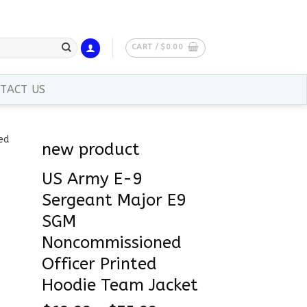
CART /
$
0.00
TACT US
new product
US Army E-9
Sergeant Major E9
SGM
Noncommissioned
Officer Printed
Hoodie Team Jacket