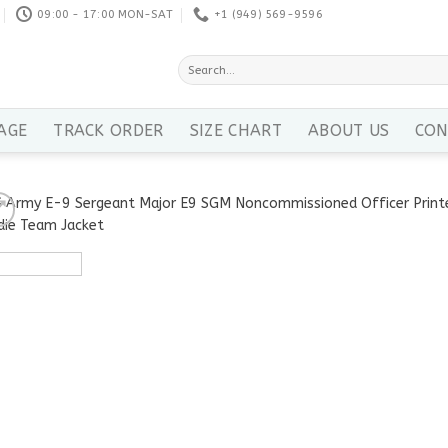
09:00 - 17:00 MON-SAT
+1 ‪(949) 569-9596
Search
for:
AGE
TRACK ORDER
SIZE CHART
ABOUT US
CON