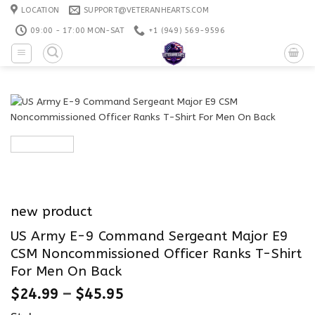
Skip
LOCATION
SUPPORT@VETERANHEARTS.COM
to
09:00 - 17:00 MON-SAT
+1 ‪(949) 569-9596
content
new product
US Army E-9 Command Sergeant Major E9
CSM Noncommissioned Officer Ranks T-Shirt
For Men On Back
$
24.99
–
$
45.95