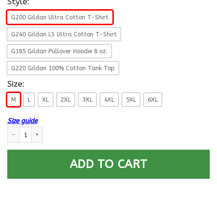
Style:
G200 Gildan Ultra Cotton T-Shirt
G240 Gildan LS Ultra Cotton T-Shirt
G185 Gildan Pullover Hoodie 8 oz.
G220 Gildan 100% Cotton Tank Top
Size:
M
L
XL
2XL
3XL
4XL
5XL
6XL
Size guide
US Army E-9 Command Sergeant Major E9 CSM Noncommissioned Officer R
ADD TO CART