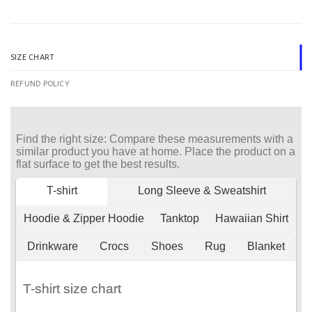
SIZE CHART
REFUND POLICY