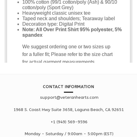
CONTACT INFORMATION
support@veteranhearts.com
1968 S. Coast Hwy Suite 3658, Laguna Beach, CA 92651
+1 ‪(949) 569-9596
Monday - Saturd
ay / 9:00am -
5:00pm
(EST)