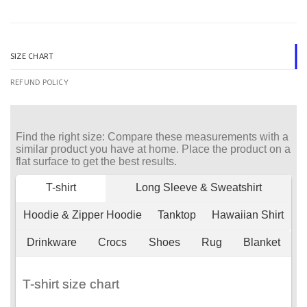
SIZE CHART
REFUND POLICY