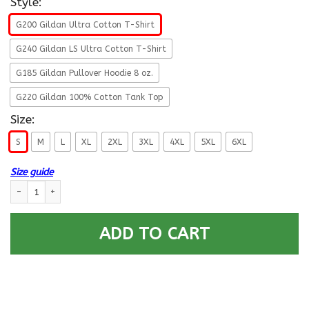
Style:
G200 Gildan Ultra Cotton T-Shirt
G240 Gildan LS Ultra Cotton T-Shirt
G185 Gildan Pullover Hoodie 8 oz.
G220 Gildan 100% Cotton Tank Top
Size:
S
M
L
XL
2XL
3XL
4XL
5XL
6XL
Size guide
US Army E-9 Command Sergeant Major E9 CSM Noncommissioned Officer R
ADD TO CART