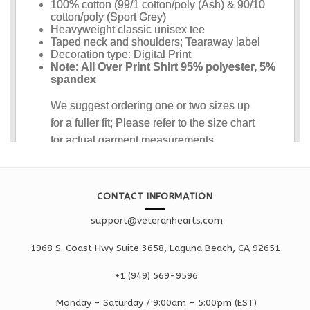
CONTACT INFORMATION
support@veteranhearts.com
1968 S. Coast Hwy Suite 3658, Laguna Beach, CA 92651
+1 ‪(949) 569-9596
Monday - Saturd
ay / 9:00am -
5:00pm
(EST)