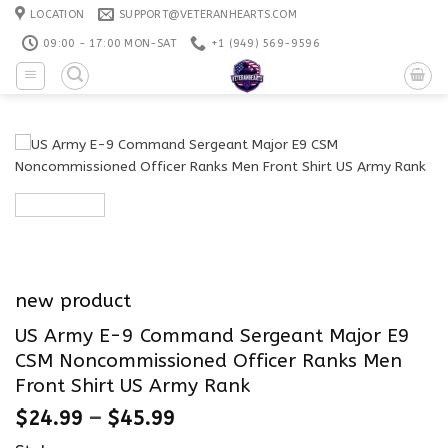
Skip
LOCATION
SUPPORT@VETERANHEARTS.COM
to
09:00 - 17:00 MON-SAT
+1 ‪(949) 569-9596
content
new product
US Army E-9 Command Sergeant Major E9
CSM Noncommissioned Officer Ranks Men
Front Shirt US Army Rank
$
24.99
–
$
45.99