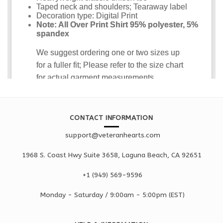
CONTACT INFORMATION
support@veteranhearts.com
1968 S. Coast Hwy Suite 3658, Laguna Beach, CA 92651
+1 ‪(949) 569-9596
Monday - Saturd
ay / 9:00am -
5:00pm
(EST)