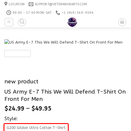
Skip
LOCATION
SUPPORT@VETERANHEARTS.COM
to
09:00 - 17:00 MON-SAT
+1 ‪(949) 569-9596
content
new product
US Army E-7 This We Will Defend T-Shirt On
Front For Men
$
24.99
–
$
49.95
Style:
G200 Gildan Ultra Cotton T-Shirt