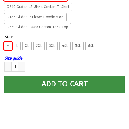
G240 Gildan LS Ultra Cotton T-Shirt
G185 Gildan Pullover Hoodie 8 oz.
G220 Gildan 100% Cotton Tank Top
Size:
M
L
XL
2XL
3XL
4XL
5XL
6XL
Size guide
US Army E-7 This We Will Defend T-Shirt On Front For Men quantity
ADD TO CART