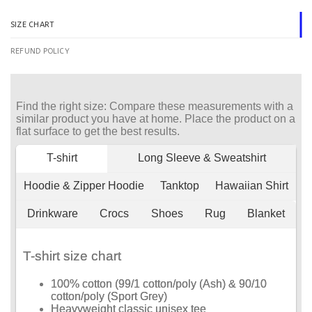
SIZE CHART
REFUND POLICY