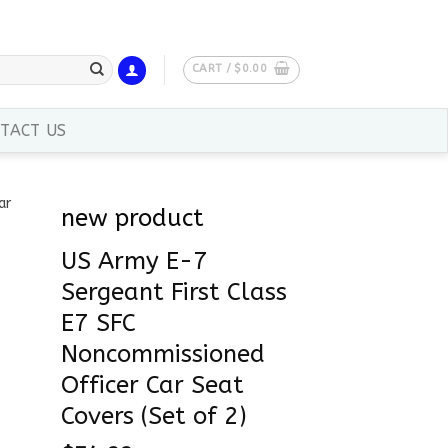
CART /
$
0.00
TACT US
new product
US Army E-7
Sergeant First Class
E7 SFC
Noncommissioned
Officer Car Seat
Covers (Set of 2)