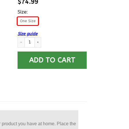
$
74.99
Size:
One Size
Size guide
US Army E-7 Sergeant First Class E7 SFC Noncommissioned Offi
ADD TO CART