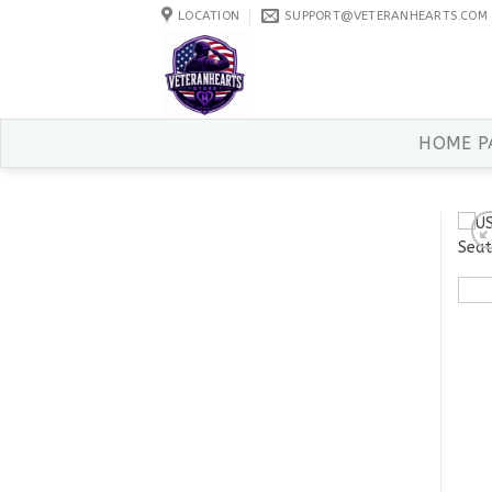
Skip
LOCATION
SUPPORT@VETERANHEARTS.COM
to
content
HOME P