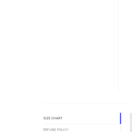
SIZE CHART
REFUND POLICY