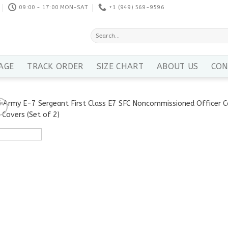
09:00 - 17:00 MON-SAT
+1 ‪(949) 569-9596
Search
for:
AGE
TRACK ORDER
SIZE CHART
ABOUT US
CON