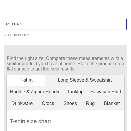
SIZE CHART
REFUND POLICY