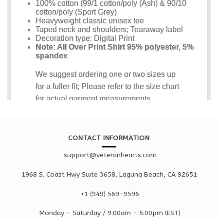
CONTACT INFORMATION
support@veteranhearts.com
1968 S. Coast Hwy Suite 3658, Laguna Beach, CA 92651
+1 ‪(949) 569-9596
Monday - Saturd
ay / 9:00am -
5:00pm
(EST)