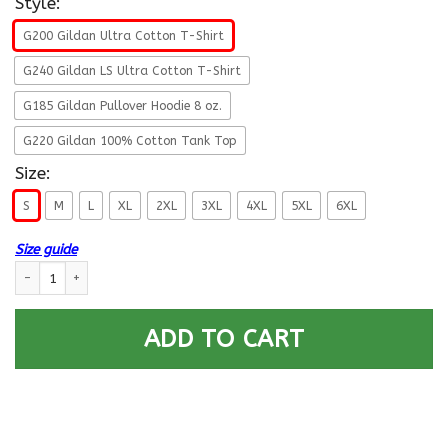
Style:
G200 Gildan Ultra Cotton T-Shirt
G240 Gildan LS Ultra Cotton T-Shirt
G185 Gildan Pullover Hoodie 8 oz.
G220 Gildan 100% Cotton Tank Top
Size:
S
M
L
XL
2XL
3XL
4XL
5XL
6XL
Size guide
US Army E-6 Staff Sergeant E6 SSG Noncommissioned Officer Ranks Men F
ADD TO CART