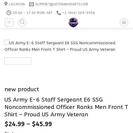
Skip
LOCATION
SUPPORT@VETERANHEARTS.COM
to
09:00 - 17:00 MON-SAT
+1 ‪(949) 569-9596
content
new product
US Army E-6 Staff Sergeant E6 SSG
Noncommissioned Officer Ranks Men Front T
Shirt – Proud US Army Veteran
$
24.99
–
$
45.99