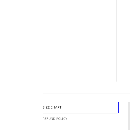
SIZE CHART
REFUND POLICY