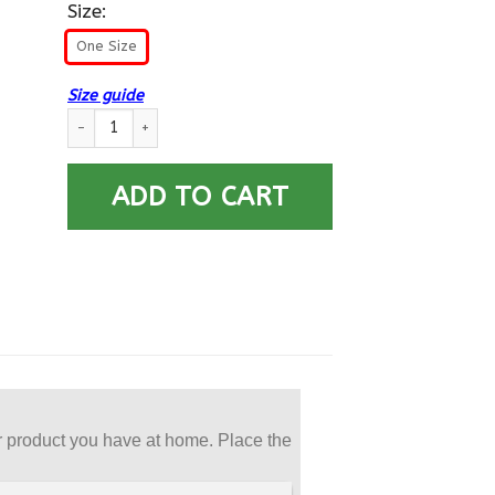
Size:
One Size
Size guide
US Army E-6 Staff Sergeant E6 SSG Noncommissioned Officer 
ADD TO CART