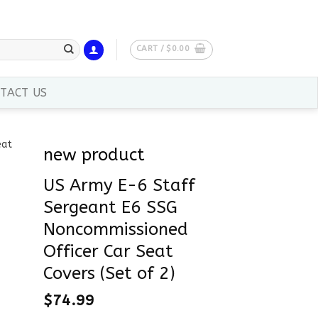
CART /
$
0.00
TACT US
new product
US Army E-6 Staff
Sergeant E6 SSG
Noncommissioned
Officer Car Seat
Covers (Set of 2)
$
74.99