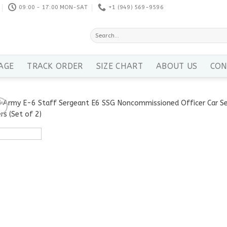
09:00 - 17:00 MON-SAT
+1 ‪(949) 569-9596
Search
for:
AGE
TRACK ORDER
SIZE CHART
ABOUT US
CON