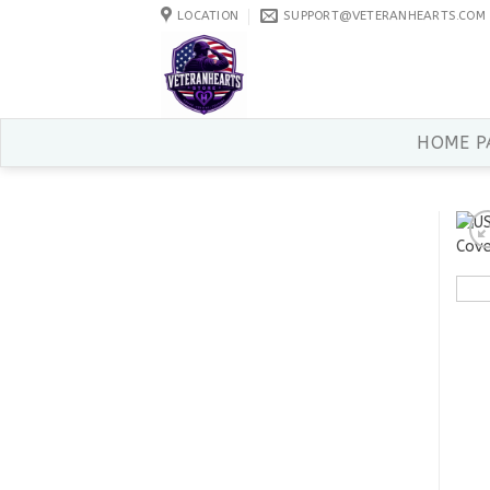
Skip
LOCATION
SUPPORT@VETERANHEARTS.COM
to
content
HOME P