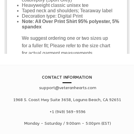
CONTACT INFORMATION
support@veteranhearts.com
1968 S. Coast Hwy Suite 3658, Laguna Beach, CA 92651
+1 ‪(949) 569-9596
Monday - Saturd
ay / 9:00am -
5:00pm
(EST)