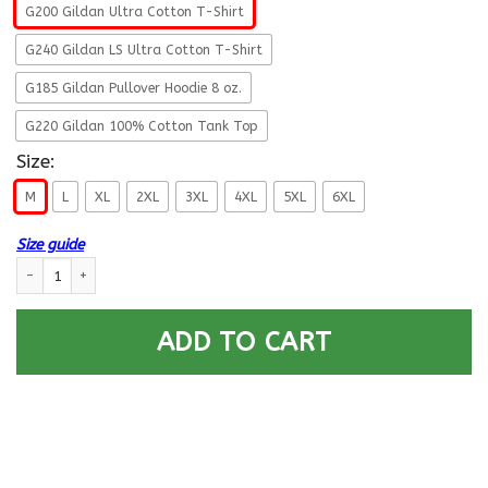
G200 Gildan Ultra Cotton T-Shirt
G240 Gildan LS Ultra Cotton T-Shirt
G185 Gildan Pullover Hoodie 8 oz.
G220 Gildan 100% Cotton Tank Top
Size:
M
L
XL
2XL
3XL
4XL
5XL
6XL
Size guide
US Army E-5 SGT This We Will Defend T-Shirt On Front For Men quantity
ADD TO CART