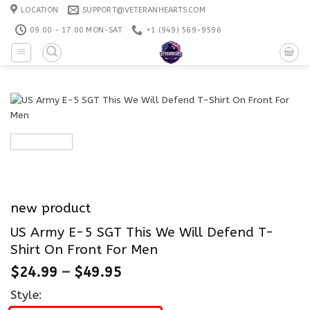
Skip
LOCATION
SUPPORT@VETERANHEARTS.COM
to
09:00 - 17:00 MON-SAT
+1 ‪(949) 569-9596
content
new product
US Army E-5 SGT This We Will Defend T-
Shirt On Front For Men
$
24.99
–
$
49.95
Style: