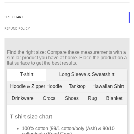
SIZE CHART
REFUND POLICY