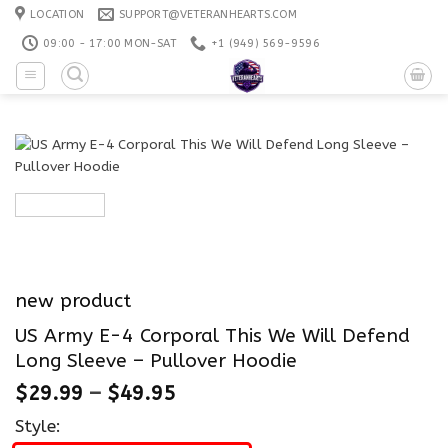
Skip
LOCATION
SUPPORT@VETERANHEARTS.COM
to
09:00 - 17:00 MON-SAT
+1 ‪(949) 569-9596
content
new product
US Army E-4 Corporal This We Will Defend
Long Sleeve – Pullover Hoodie
$
29.99
–
$
49.95
Style: