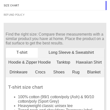
SIZE CHART
REFUND POLICY