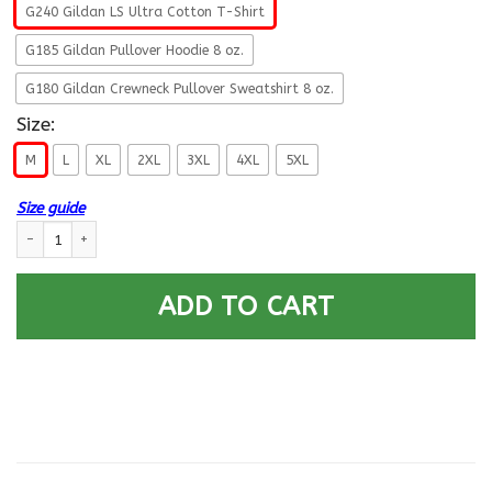
G240 Gildan LS Ultra Cotton T-Shirt
G185 Gildan Pullover Hoodie 8 oz.
G180 Gildan Crewneck Pullover Sweatshirt 8 oz.
Size:
M
L
XL
2XL
3XL
4XL
5XL
Size guide
US Army E-4 Corporal This We Will Defend Long Sleeve - Pullover Hoodie
ADD TO CART