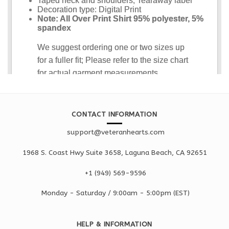
CONTACT INFORMATION
support@veteranhearts.com
1968 S. Coast Hwy Suite 3658, Laguna Beach, CA 92651
+1 ‪(949) 569-9596
Monday - Saturd
ay / 9:00am -
5:00pm
(EST)
HELP & INFORMATION