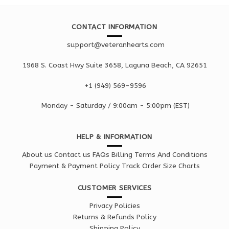
CONTACT INFORMATION
support@veteranhearts.com
1968 S. Coast Hwy Suite 3658, Laguna Beach, CA 92651
+1 ‪(949) 569-9596
Monday - Saturd
ay / 9:00am -
5:00pm
(EST)
HELP & INFORMATION
About us
Contact us
FAQs
Billing Terms And Conditions
Payment & Payment Policy
Track Order
Size Charts
CUSTOMER SERVICES
Privacy Policies
Returns & Refunds Policy
Shipping Policy