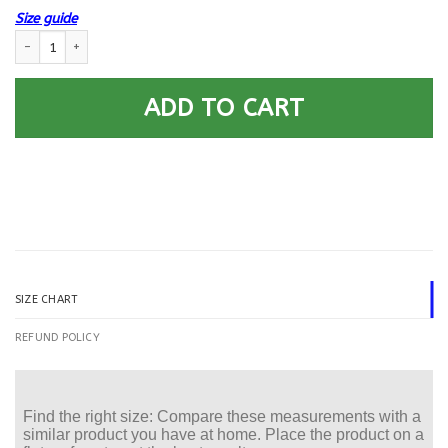
Size guide
US Army E-4 Corporal E4 CPL Noncommissioned Officer - Car Seat Covers 
ADD TO CART
SIZE CHART
REFUND POLICY