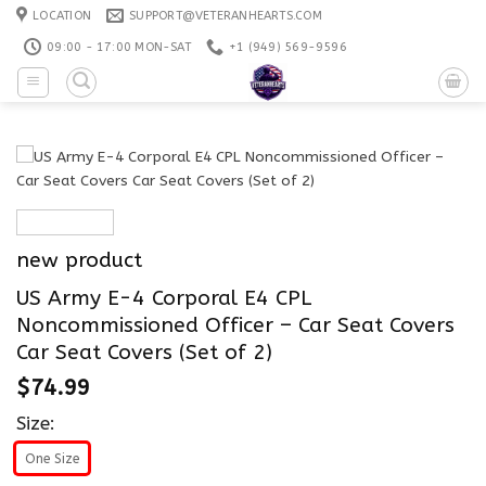
Skip
LOCATION
SUPPORT@VETERANHEARTS.COM
to
09:00 - 17:00 MON-SAT
+1 ‪(949) 569-9596
content
new product
US Army E-4 Corporal E4 CPL
Noncommissioned Officer – Car Seat Covers
Car Seat Covers (Set of 2)
$
74.99
Size:
One Size