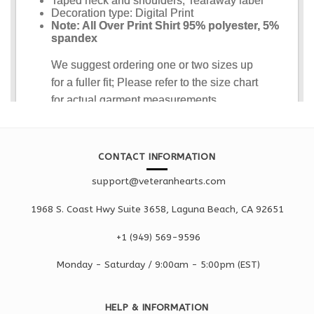
CONTACT INFORMATION
support@veteranhearts.com
1968 S. Coast Hwy Suite 3658, Laguna Beach, CA 92651
+1 ‪(949) 569-9596
Monday - Saturd
ay / 9:00am -
5:00pm
(EST)
HELP & INFORMATION