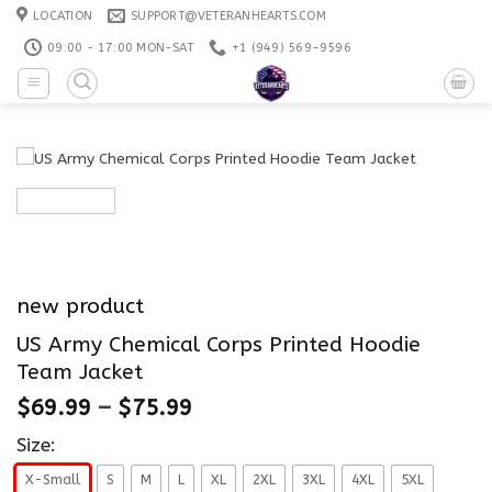
Skip
LOCATION
SUPPORT@VETERANHEARTS.COM
to
09:00 - 17:00 MON-SAT
+1 ‪(949) 569-9596
content
new product
US Army Chemical Corps Printed Hoodie
Team Jacket
$
69.99
–
$
75.99
Size:
X-Small
S
M
L
XL
2XL
3XL
4XL
5XL