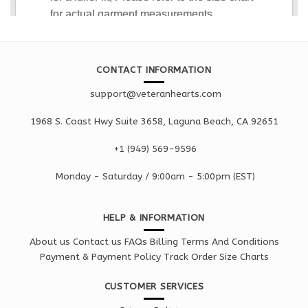
CONTACT INFORMATION
support@veteranhearts.com
1968 S. Coast Hwy Suite 3658, Laguna Beach, CA 92651
+1 ‪(949) 569-9596
Monday - Saturd
ay / 9:00am -
5:00pm
(EST)
HELP & INFORMATION
About us
Contact us
FAQs
Billing Terms And Conditions
Payment & Payment Policy
Track Order
Size Charts
CUSTOMER SERVICES