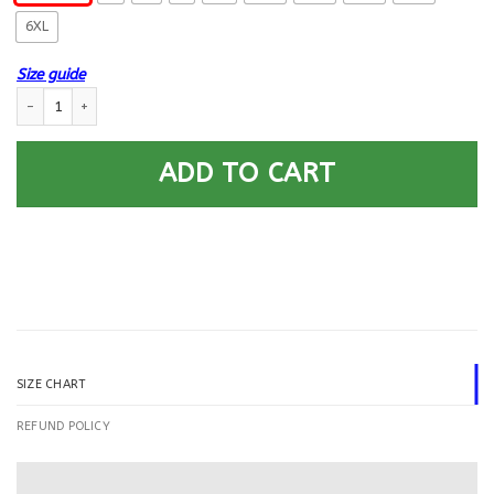
6XL
Size guide
US Army Chemical Corps Printed Hoodie Team Jacket quantity
ADD TO CART
SIZE CHART
REFUND POLICY