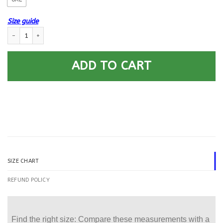
Size guide
US Army Cavalry Printed Hoodie Team Jacket quantity
ADD TO CART
SIZE CHART
REFUND POLICY