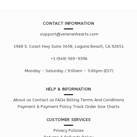
CONTACT INFORMATION
support@veteranhearts.com
1968 S. Coast Hwy Suite 3658, Laguna Beach, CA 92651
+1 ‪(949) 569-9596
Monday - Saturd
ay / 9:00am -
5:00pm
(EST)
HELP & INFORMATION
About us
Contact us
FAQs
Billing Terms And Conditions
Payment & Payment Policy
Track Order
Size Charts
CUSTOMER SERVICES
Privacy Policies