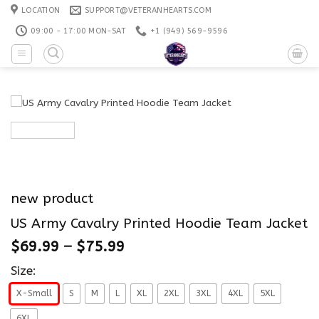
Skip
LOCATION
SUPPORT@VETERANHEARTS.COM
to
09:00 - 17:00 MON-SAT
+1 ‪(949) 569-9596
content
new product
US Army Cavalry Printed Hoodie Team Jacket
$
69.99
–
$
75.99
Size:
X-Small
S
M
L
XL
2XL
3XL
4XL
5XL
6XL