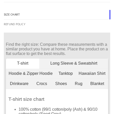
SIZE CHART
REFUND POLICY