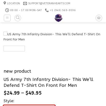
Skip
LOCATION
SUPPORT@VETERANHEARTS.COM
to
09:00 - 17:00 MON-SAT
+1 ‪(949) 569-9596
content
new product
US Army 7th Infantry Division- This We’ll
Defend T-Shirt On Front For Men
$
24.99
–
$
49.95
Style: