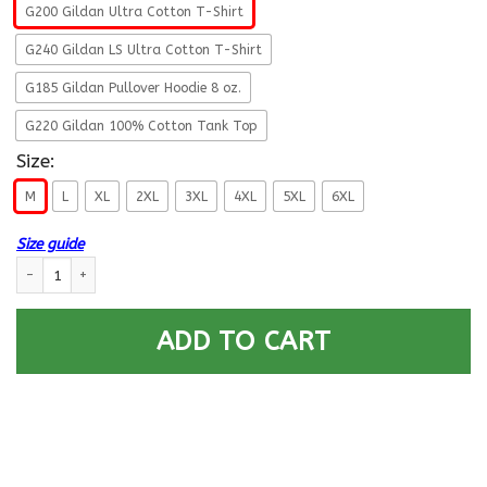
G200 Gildan Ultra Cotton T-Shirt
G240 Gildan LS Ultra Cotton T-Shirt
G185 Gildan Pullover Hoodie 8 oz.
G220 Gildan 100% Cotton Tank Top
Size:
M
L
XL
2XL
3XL
4XL
5XL
6XL
Size guide
US Army 7th Infantry Division- This We’ll Defend T-Shirt On Front For M
ADD TO CART