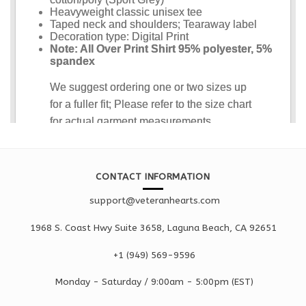
CONTACT INFORMATION
support@veteranhearts.com
1968 S. Coast Hwy Suite 3658, Laguna Beach, CA 92651
+1 ‪(949) 569-9596
Monday - Saturd
ay / 9:00am -
5:00pm
(EST)