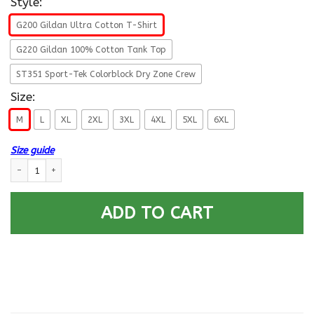
Style:
G200 Gildan Ultra Cotton T-Shirt
G220 Gildan 100% Cotton Tank Top
ST351 Sport-Tek Colorblock Dry Zone Crew
Size:
M
L
XL
2XL
3XL
4XL
5XL
6XL
Size guide
US ARMY 75TH RANGER REGIMENT 2ND BATTALION - Proudly Served T-Shi
ADD TO CART