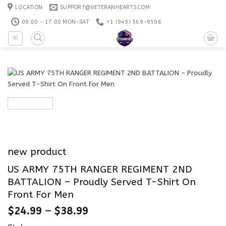
Skip
LOCATION
SUPPORT@VETERANHEARTS.COM
to
09:00 - 17:00 MON-SAT
+1 ‪(949) 569-9596
content
new product
US ARMY 75TH RANGER REGIMENT 2ND
BATTALION – Proudly Served T-Shirt On
Front For Men
$
24.99
–
$
38.99