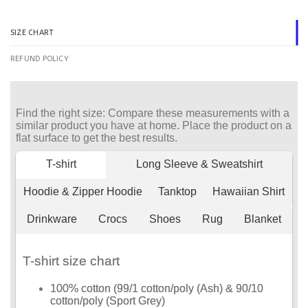
SIZE CHART
REFUND POLICY