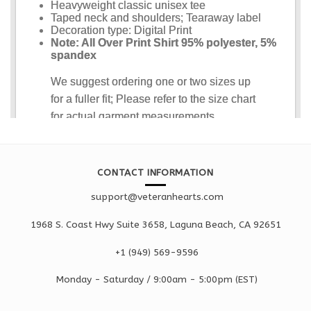
CONTACT INFORMATION
support@veteranhearts.com
1968 S. Coast Hwy Suite 3658, Laguna Beach, CA 92651
+1 ‪(949) 569-9596
Monday - Saturd
ay / 9:00am -
5:00pm
(EST)