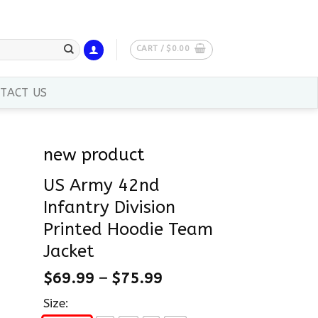
CART /
$
0.00
TACT US
new product
US Army 42nd
Infantry Division
Printed Hoodie Team
Jacket
$
69.99
–
$
75.99
Size: