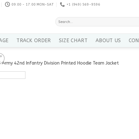
09:00 - 17:00 MON-SAT
+1 ‪(949) 569-9596
Search
for:
AGE
TRACK ORDER
SIZE CHART
ABOUT US
CON