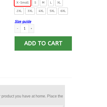
X-Small
S
M
L
XL
2XL
3XL
4XL
5XL
6XL
Size guide
US Army 42nd Infantry Division Printed Hoodie Team Jacket qu
ADD TO CART