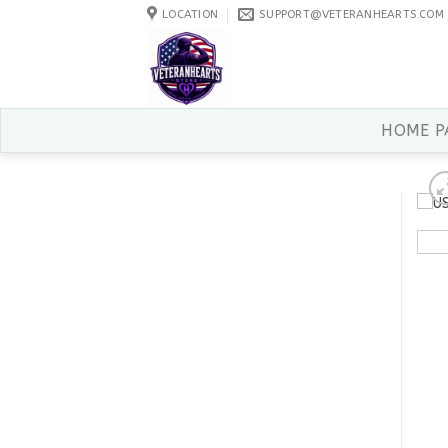
Skip
LOCATION
SUPPORT@VETERANHEARTS.COM
to
content
HOME P