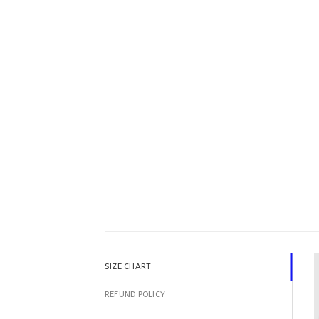
SIZE CHART
REFUND POLICY