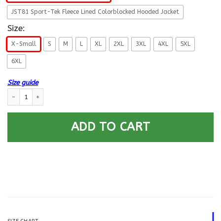
JST81 Sport-Tek Fleece Lined Colorblocked Hooded Jacket
Size:
X-Small
S
M
L
XL
2XL
3XL
4XL
5XL
6XL
Size guide
US Army 3rd Armored Division Printed Hoodie Team Jacket quantity
ADD TO CART