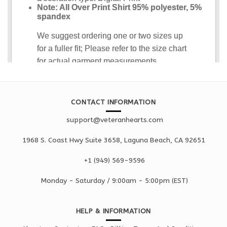
CONTACT INFORMATION
support@veteranhearts.com
1968 S. Coast Hwy Suite 3658, Laguna Beach, CA 92651
+1 ‪(949) 569-9596
Monday - Saturd
ay / 9:00am -
5:00pm
(EST)
HELP & INFORMATION