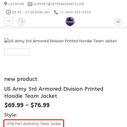
Skip
LOCATION
SUPPORT@VETERANHEARTS.COM
to
09:00 - 17:00 MON-SAT
+1 ‪(949) 569-9596
content
new product
US Army 3rd Armored Division Printed
Hoodie Team Jacket
$
69.99
–
$
76.99
Style:
JP56 Port Authority Team Jacket