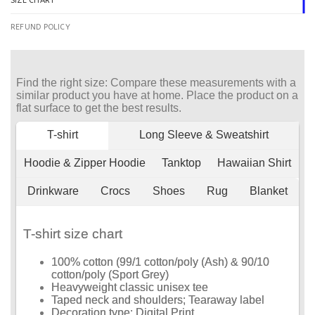
SIZE CHART
REFUND POLICY