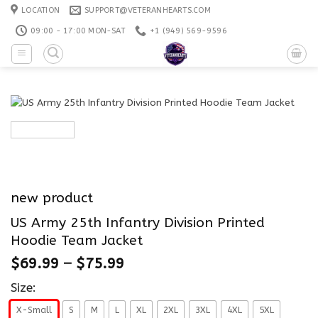
Skip
LOCATION
SUPPORT@VETERANHEARTS.COM
to
09:00 - 17:00 MON-SAT
+1 ‪(949) 569-9596
content
new product
US Army 25th Infantry Division Printed
Hoodie Team Jacket
$
69.99
–
$
75.99
Size:
X-Small
S
M
L
XL
2XL
3XL
4XL
5XL