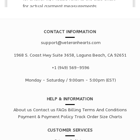
CONTACT INFORMATION
support@veteranhearts.com
1968 S. Coast Hwy Suite 3658, Laguna Beach, CA 92651
+1 ‪(949) 569-9596
Monday - Saturd
ay / 9:00am -
5:00pm
(EST)
HELP & INFORMATION
About us
Contact us
FAQs
Billing Terms And Conditions
Payment & Payment Policy
Track Order
Size Charts
CUSTOMER SERVICES