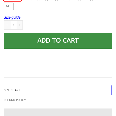
6XL
Size guide
US Army 25th Infantry Division Printed Hoodie Team Jacket quantity
ADD TO CART
SIZE CHART
REFUND POLICY