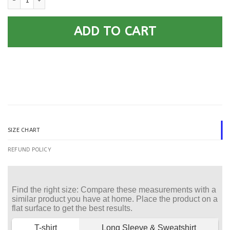
ADD TO CART
SIZE CHART
REFUND POLICY