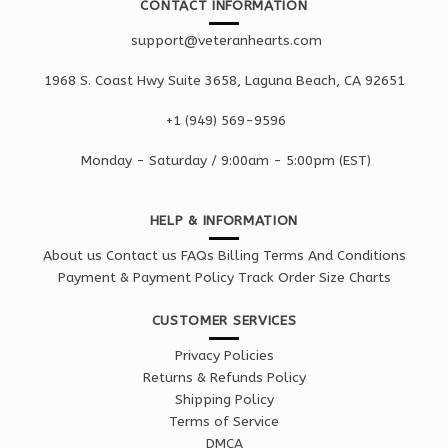
CONTACT INFORMATION
support@veteranhearts.com
1968 S. Coast Hwy Suite 3658, Laguna Beach, CA 92651
+1 ‪(949) 569-9596
Monday - Saturd
ay / 9:00am -
5:00pm
(EST)
HELP & INFORMATION
About us
Contact us
FAQs
Billing Terms And Conditions
Payment & Payment Policy
Track Order
Size Charts
CUSTOMER SERVICES
Privacy Policies
Returns & Refunds Policy
Shipping Policy
Terms of Service
DMCA