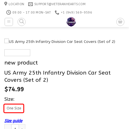
Skip
LOCATION
SUPPORT@VETERANHEARTS.COM
to
09:00 - 17:00 MON-SAT
+1 ‪(949) 569-9596
content
new product
US Army 25th Infantry Division Car Seat
Covers (Set of 2)
$
74.99
Size:
One Size
Size guide
US Army 25th Infantry Division Car Seat Covers (Set of 2) quantity