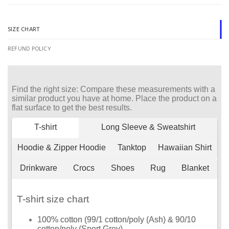
SIZE CHART
REFUND POLICY