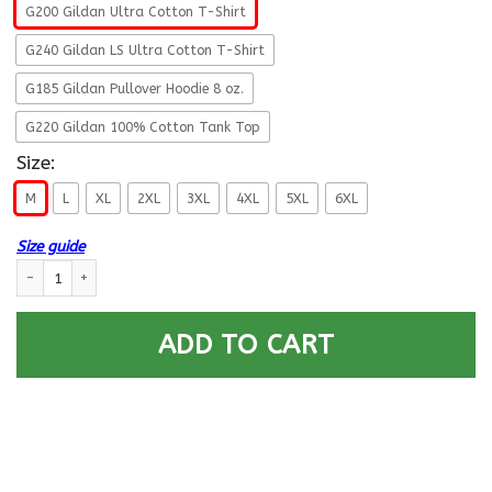
G200 Gildan Ultra Cotton T-Shirt
G240 Gildan LS Ultra Cotton T-Shirt
G185 Gildan Pullover Hoodie 8 oz.
G220 Gildan 100% Cotton Tank Top
Size:
M
L
XL
2XL
3XL
4XL
5XL
6XL
Size guide
US Army 23rd Infantry Division- This We’ll Defend T-Shirt On Front For 
ADD TO CART