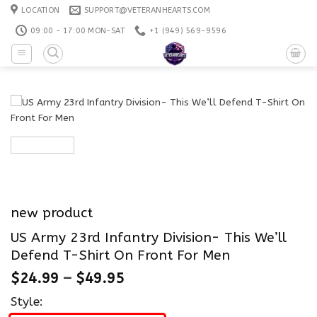
Skip
LOCATION
SUPPORT@VETERANHEARTS.COM
to
09:00 - 17:00 MON-SAT
+1 ‪(949) 569-9596
content
new product
US Army 23rd Infantry Division- This We’ll
Defend T-Shirt On Front For Men
$
24.99
–
$
49.95
Style: