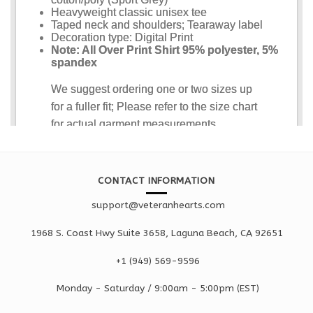
CONTACT INFORMATION
support@veteranhearts.com
1968 S. Coast Hwy Suite 3658, Laguna Beach, CA 92651
+1 ‪(949) 569-9596
Monday - Saturd
ay / 9:00am -
5:00pm
(EST)