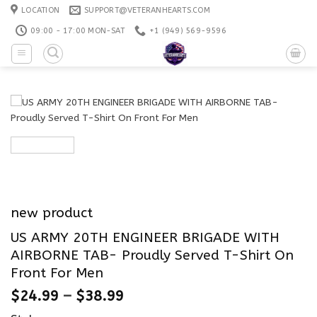
Skip
LOCATION
SUPPORT@VETERANHEARTS.COM
to
09:00 - 17:00 MON-SAT
+1 ‪(949) 569-9596
content
new product
US ARMY 20TH ENGINEER BRIGADE WITH
AIRBORNE TAB- Proudly Served T-Shirt On
Front For Men
$
24.99
–
$
38.99