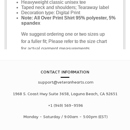
CONTACT INFORMATION
support@veteranhearts.com
1968 S. Coast Hwy Suite 3658, Laguna Beach, CA 92651
+1 ‪(949) 569-9596
Monday - Saturd
ay / 9:00am -
5:00pm
(EST)