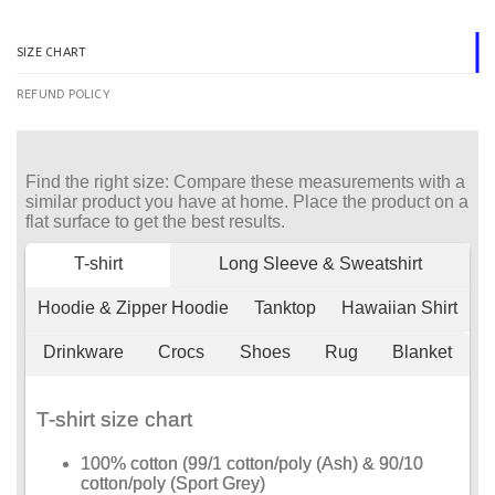
SIZE CHART
REFUND POLICY