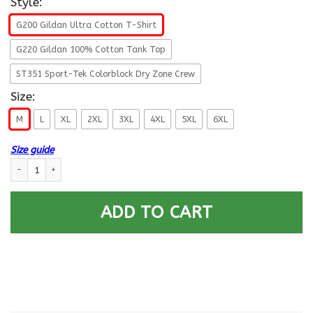
Style:
G200 Gildan Ultra Cotton T-Shirt
G220 Gildan 100% Cotton Tank Top
ST351 Sport-Tek Colorblock Dry Zone Crew
Size:
M
L
XL
2XL
3XL
4XL
5XL
6XL
Size guide
US ARMY 20TH ENGINEER BRIGADE WITH AIRBORNE TAB- Proudly Served T
ADD TO CART