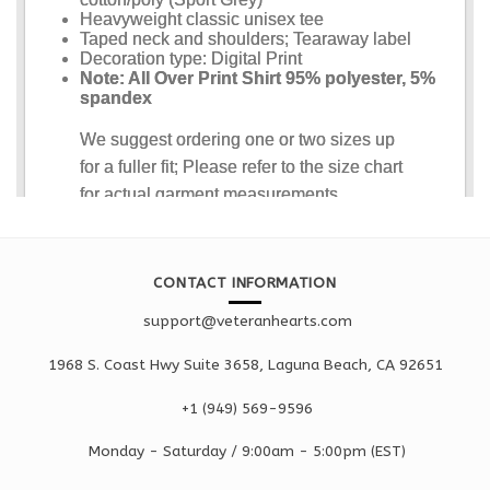
CONTACT INFORMATION
support@veteranhearts.com
1968 S. Coast Hwy Suite 3658, Laguna Beach, CA 92651
+1 ‪(949) 569-9596
Monday - Saturd
ay / 9:00am -
5:00pm
(EST)