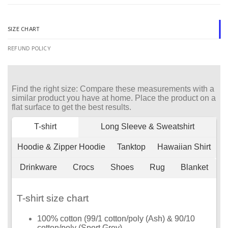
SIZE CHART
REFUND POLICY