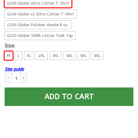
G200 Gildan Ultra Cotton T-Shirt
G240 Gildan LS Ultra Cotton T-Shirt
G185 Gildan Pullover Hoodie 8 oz.
G220 Gildan 100% Cotton Tank Top
Size:
M
L
XL
2XL
3XL
4XL
5XL
6XL
Size guide
US Army 1st Infantry Division- This We’ll Defend T-Shirt On Front For Me
ADD TO CART