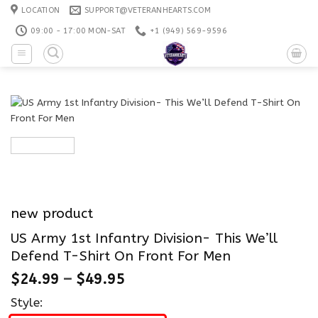
Skip
LOCATION
SUPPORT@VETERANHEARTS.COM
to
09:00 - 17:00 MON-SAT
+1 ‪(949) 569-9596
content
new product
US Army 1st Infantry Division- This We’ll
Defend T-Shirt On Front For Men
$
24.99
–
$
49.95
Style: