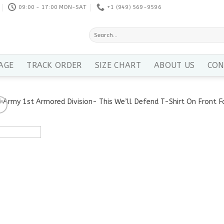
09:00 - 17:00 MON-SAT
+1 ‪(949) 569-9596
Search
for:
AGE
TRACK ORDER
SIZE CHART
ABOUT US
CON