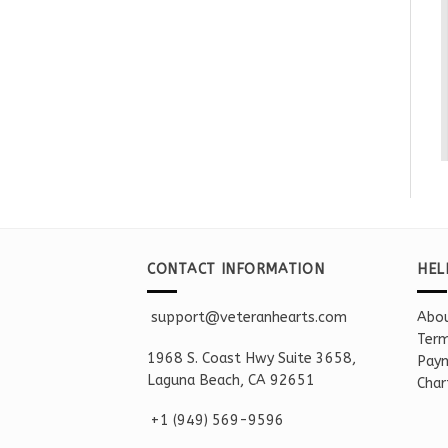
CONTACT INFORMATION
HEL
support@veteranhearts.com
Abou
Term
1968 S. Coast Hwy Suite 3658,
Paym
Laguna Beach, CA 92651
Char
+1 ‪(949) 569-9596