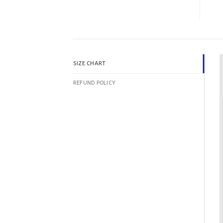
SIZE CHART
REFUND POLICY