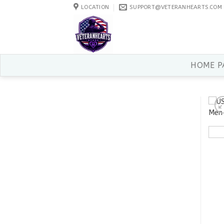
Skip
LOCATION
SUPPORT@VETERANHEARTS.COM
to
content
HOME P