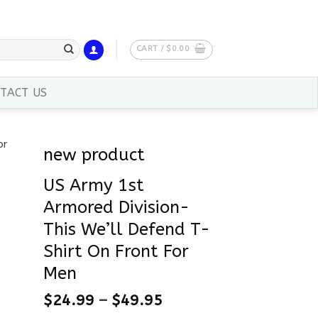
CART /
$
0.00
TACT US
new product
US Army 1st
Armored Division-
This We’ll Defend T-
Shirt On Front For
Men
$
24.99
–
$
49.95