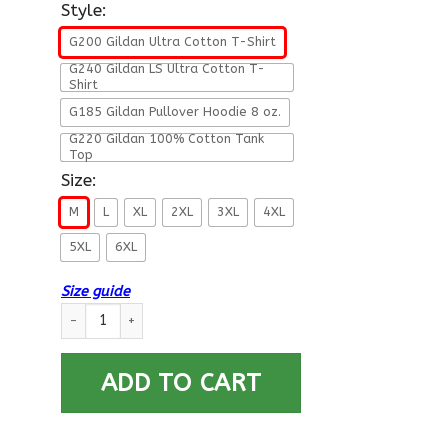
Style:
G200 Gildan Ultra Cotton T-Shirt
G240 Gildan LS Ultra Cotton T-
Shirt
G185 Gildan Pullover Hoodie 8 oz.
G220 Gildan 100% Cotton Tank
Top
Size:
M
L
XL
2XL
3XL
4XL
5XL
6XL
Size guide
US Army 1st Armored Division- This We’ll Defend T-Shirt On F
ADD TO CART