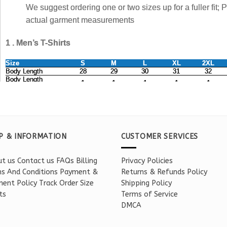
P & INFORMATION
CUSTOMER SERVICES
t us
Contact us
FAQs
Billing
Privacy Policies
s And Conditions
Payment &
Returns & Refunds Policy
ent Policy
Track Order
Size
Shipping Policy
ts
Terms of Service
DMCA