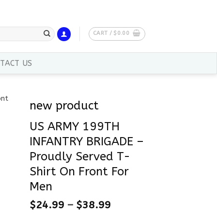
CART /
$
0.00
TACT US
new product
US ARMY 199TH
INFANTRY BRIGADE –
Proudly Served T-
Shirt On Front For
Men
$
24.99
–
$
38.99