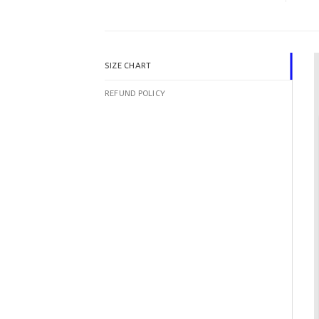
SIZE CHART
REFUND POLICY