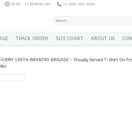
09:00 - 17:00 MON-SAT
+1 ‪(949) 569-9596
Search
for:
AGE
TRACK ORDER
SIZE CHART
ABOUT US
CON