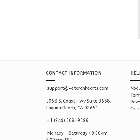
CONTACT INFORMATION
HEL
support@veteranhearts.com
Abou
Term
1968 S. Coast Hwy Suite 3658,
Paym
Laguna Beach, CA 92651
Char
+1 ‪(949) 569-9596
Monday - Saturd
ay / 9:00am -