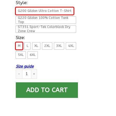
Style:
G200 Gildan Ultra Cotton T-Shirt
G220 Gildan 100% Cotton Tank
Top
ST351 Sport-Tek Colorblock Dry
Zone Crew
Size:
M
L
XL
2XL
3XL
4XL
5XL
6XL
Size guide
US ARMY 199TH INFANTRY BRIGADE - Proudly Served T-Shirt O
ADD TO CART