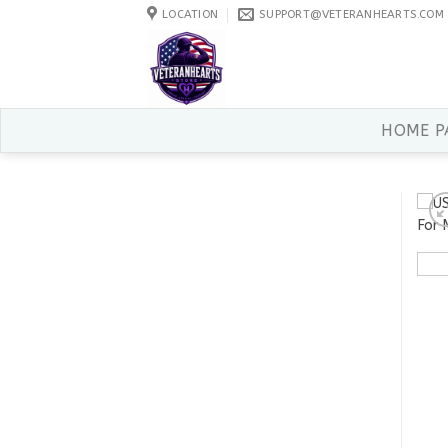
Skip
LOCATION
SUPPORT@VETERANHEARTS.COM
to
content
HOME P