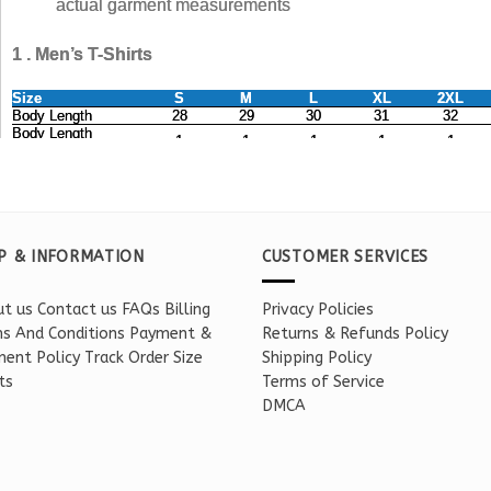
P & INFORMATION
CUSTOMER SERVICES
t us
Contact us
FAQs
Billing
Privacy Policies
s And Conditions
Payment &
Returns & Refunds Policy
ent Policy
Track Order
Size
Shipping Policy
ts
Terms of Service
DMCA