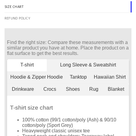
SIZE CHART
REFUND POLICY