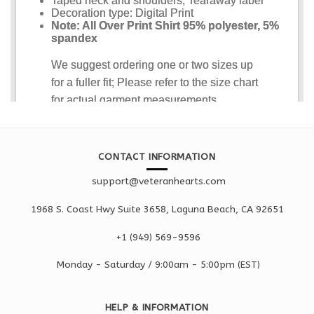
CONTACT INFORMATION
support@veteranhearts.com
1968 S. Coast Hwy Suite 3658, Laguna Beach, CA 92651
+1 ‪(949) 569-9596
Monday - Saturd
ay / 9:00am -
5:00pm
(EST)
HELP & INFORMATION