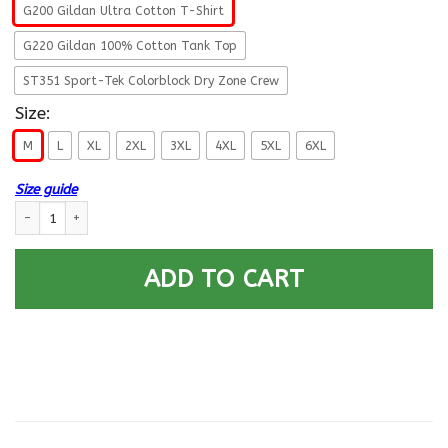
G200 Gildan Ultra Cotton T-Shirt
G220 Gildan 100% Cotton Tank Top
ST351 Sport-Tek Colorblock Dry Zone Crew
Size:
M
L
XL
2XL
3XL
4XL
5XL
6XL
Size guide
US ARMY 172ND INFANTRY BRIGADE - Proudly Served T-Shirt On Front Fo
ADD TO CART