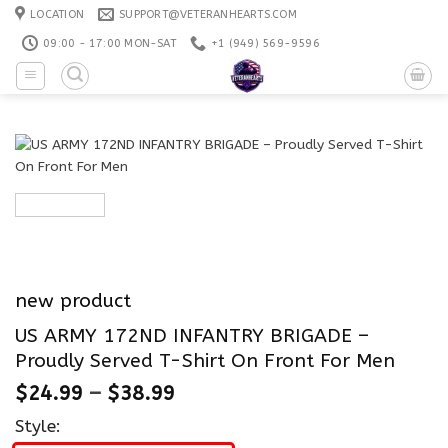
Skip
LOCATION
SUPPORT@VETERANHEARTS.COM
to
09:00 - 17:00 MON-SAT
+1 ‪(949) 569-9596
content
new product
US ARMY 172ND INFANTRY BRIGADE –
Proudly Served T-Shirt On Front For Men
$
24.99
–
$
38.99
Style: