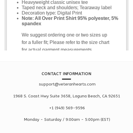
CONTACT INFORMATION
support@veteranhearts.com
1968 S. Coast Hwy Suite 3658, Laguna Beach, CA 92651
+1 ‪(949) 569-9596
Monday - Saturd
ay / 9:00am -
5:00pm
(EST)