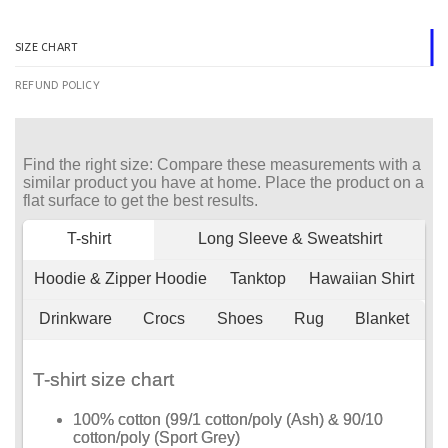
SIZE CHART
REFUND POLICY