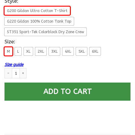
Style:
G200 Gildan Ultra Cotton T-Shirt
G220 Gildan 100% Cotton Tank Top
ST351 Sport-Tek Colorblock Dry Zone Crew
Size:
M
L
XL
2XL
3XL
4XL
5XL
6XL
Size guide
US ARMY 11TH AIR DEFENSE ARTILLERY BRIGADE- Proudly Served T-Shirt 
ADD TO CART