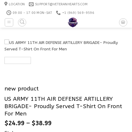
Skip
LOCATION
SUPPORT@VETERANHEARTS.COM
to
09:00 - 17:00 MON-SAT
+1 ‪(949) 569-9596
content
new product
US ARMY 11TH AIR DEFENSE ARTILLERY
BRIGADE- Proudly Served T-Shirt On Front
For Men
$
24.99
–
$
38.99