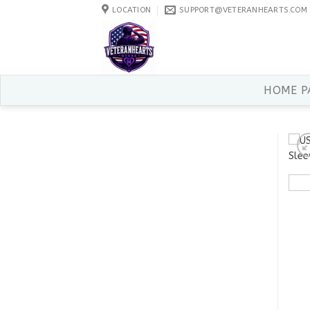
Skip
LOCATION
SUPPORT@VETERANHEARTS.COM
to
content
HOME P