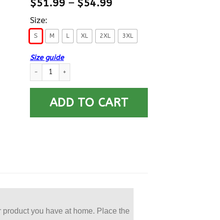
$
51.99
–
$
54.99
Size:
S
M
L
XL
2XL
3XL
Size guide
US Air Force VietNam Veteran Proudly Served Printed Dickies M
ADD TO CART