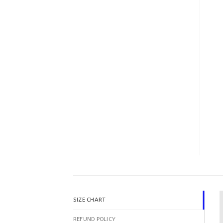
SIZE CHART
REFUND POLICY