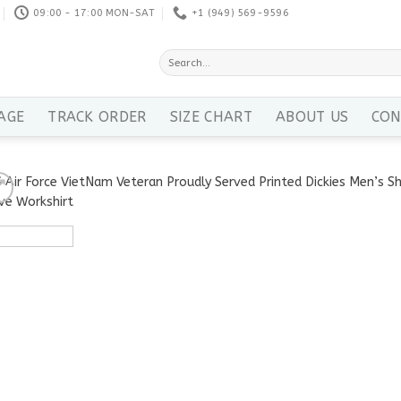
09:00 - 17:00 MON-SAT
+1 ‪(949) 569-9596
Search
for:
AGE
TRACK ORDER
SIZE CHART
ABOUT US
CON