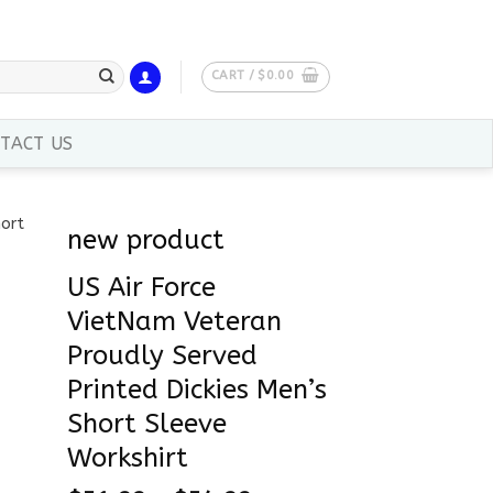
CART /
$
0.00
TACT US
new product
US Air Force
VietNam Veteran
Proudly Served
Printed Dickies Men’s
Short Sleeve
Workshirt