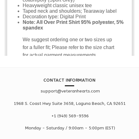
CONTACT INFORMATION
support@veteranhearts.com
1968 S. Coast Hwy Suite 3658, Laguna Beach, CA 92651
+1 ‪(949) 569-9596
Monday - Saturd
ay / 9:00am -
5:00pm
(EST)