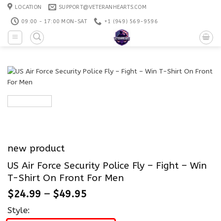
Skip
LOCATION
SUPPORT@VETERANHEARTS.COM
to
09:00 - 17:00 MON-SAT
+1 ‪(949) 569-9596
content
new product
US Air Force Security Police Fly – Fight – Win
T-Shirt On Front For Men
$
24.99
–
$
49.95
Style: