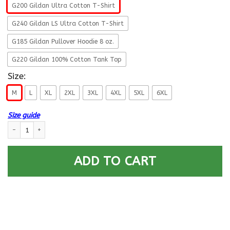
G200 Gildan Ultra Cotton T-Shirt
G240 Gildan LS Ultra Cotton T-Shirt
G185 Gildan Pullover Hoodie 8 oz.
G220 Gildan 100% Cotton Tank Top
Size:
M
L
XL
2XL
3XL
4XL
5XL
6XL
Size guide
US Air Force Security Police Fly - Fight - Win T-Shirt On Front For Men qu
ADD TO CART