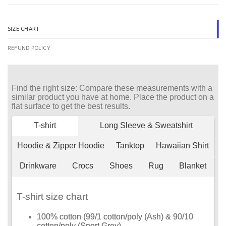
SIZE CHART
REFUND POLICY