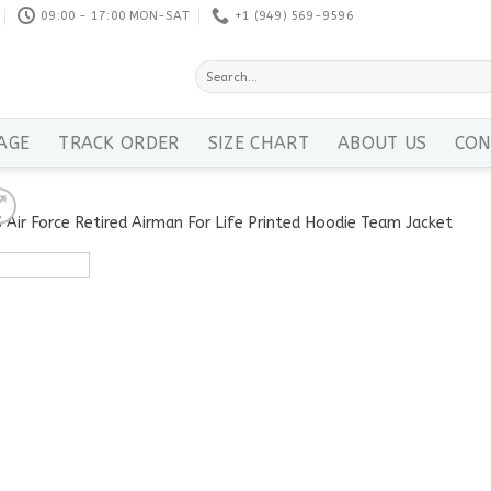
09:00 - 17:00 MON-SAT
+1 ‪(949) 569-9596
Search
for:
AGE
TRACK ORDER
SIZE CHART
ABOUT US
CON