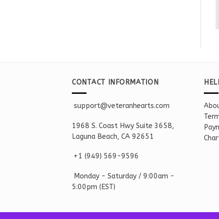
CONTACT INFORMATION
HEL
support@veteranhearts.com
Abou
Term
1968 S. Coast Hwy Suite 3658,
Paym
Laguna Beach, CA 92651
Char
+1 ‪(949) 569-9596
Monday - Saturd
ay / 9:00am -
5:00pm
(EST)