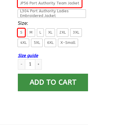
JP56 Port Authority Team Jacket
L304 Port Authority Ladies
Embroidered Jacket
Size:
S
M
L
XL
2XL
3XL
4XL
5XL
6XL
X-Small
Size guide
US Air Force Retired Airman For Life Printed Hoodie Team Jack
ADD TO CART