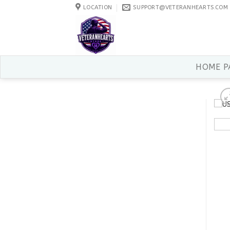
Skip
LOCATION
SUPPORT@VETERANHEARTS.COM
to
content
HOME P