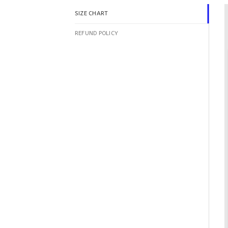
SIZE CHART
REFUND POLICY