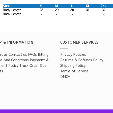
P & INFORMATION
CUSTOMER SERVICES
t us
Contact us
FAQs
Billing
Privacy Policies
s And Conditions
Payment &
Returns & Refunds Policy
ent Policy
Track Order
Size
Shipping Policy
ts
Terms of Service
DMCA