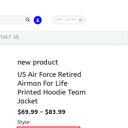
CART /
$
0.00
TACT US
new product
US Air Force Retired
Airman For Life
Printed Hoodie Team
Jacket
$
69.99
–
$
83.99
Style: