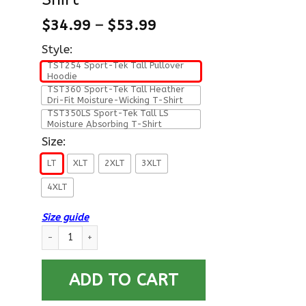
$
34.99
–
$
53.99
Style:
TST254 Sport-Tek Tall Pullover
Hoodie
TST360 Sport-Tek Tall Heather
Dri-Fit Moisture-Wicking T-Shirt
TST350LS Sport-Tek Tall LS
Moisture Absorbing T-Shirt
Size:
LT
XLT
2XLT
3XLT
4XLT
Size guide
US Air Force O-7 Brigadier General Brig O7 General Officer Ra
ADD TO CART