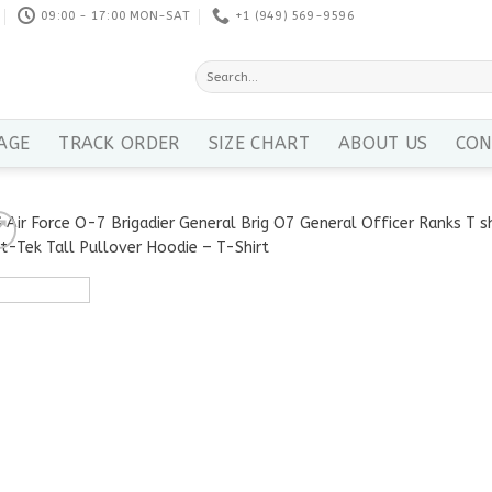
09:00 - 17:00 MON-SAT
+1 ‪(949) 569-9596
Search
for:
AGE
TRACK ORDER
SIZE CHART
ABOUT US
CON