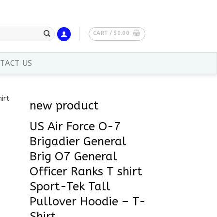
CART /
$
0.00
TACT US
new product
US Air Force O-7
Brigadier General
Brig O7 General
Officer Ranks T shirt
Sport-Tek Tall
Pullover Hoodie – T-
Shirt