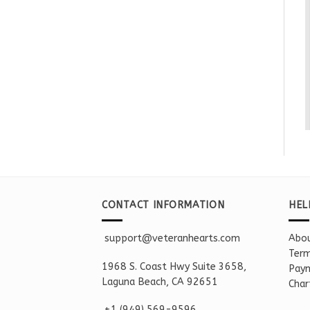
CONTACT INFORMATION
HEL
support@veteranhearts.com
Abou
Term
1968 S. Coast Hwy Suite 3658,
Paym
Laguna Beach, CA 92651
Char
+1 ‪(949) 569-9596