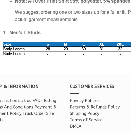
P & INFORMATION
CUSTOMER SERVICES
t us
Contact us
FAQs
Billing
Privacy Policies
s And Conditions
Payment &
Returns & Refunds Policy
ent Policy
Track Order
Size
Shipping Policy
ts
Terms of Service
DMCA