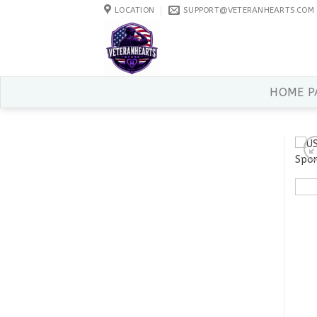
Skip
LOCATION
SUPPORT@VETERANHEARTS.COM
to
content
HOME P