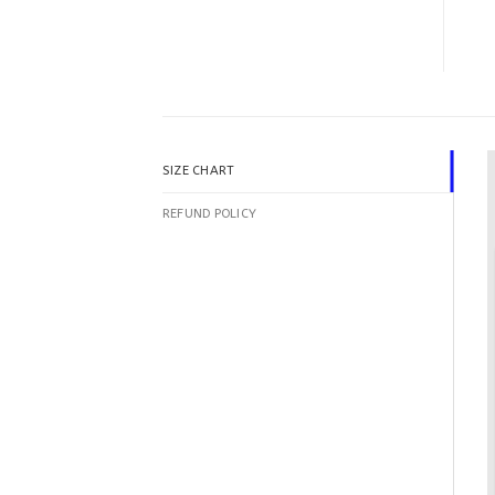
SIZE CHART
REFUND POLICY