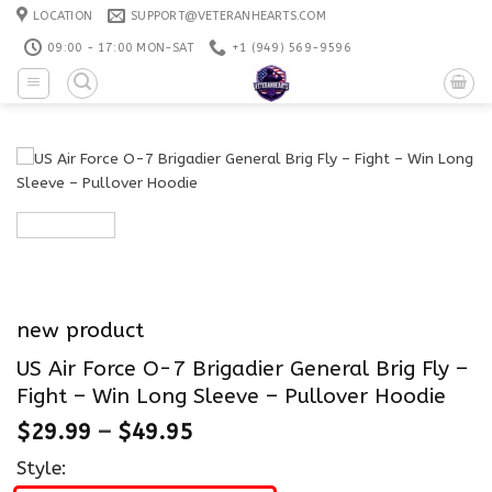
Skip
LOCATION
SUPPORT@VETERANHEARTS.COM
to
09:00 - 17:00 MON-SAT
+1 ‪(949) 569-9596
content
new product
US Air Force O-7 Brigadier General Brig Fly –
Fight – Win Long Sleeve – Pullover Hoodie
$
29.99
–
$
49.95
Style: