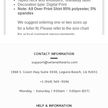
CONTACT INFORMATION
support@veteranhearts.com
1968 S. Coast Hwy Suite 3658, Laguna Beach, CA 92651
+1 ‪(949) 569-9596
Monday - Saturd
ay / 9:00am -
5:00pm
(EST)
HELP & INFORMATION