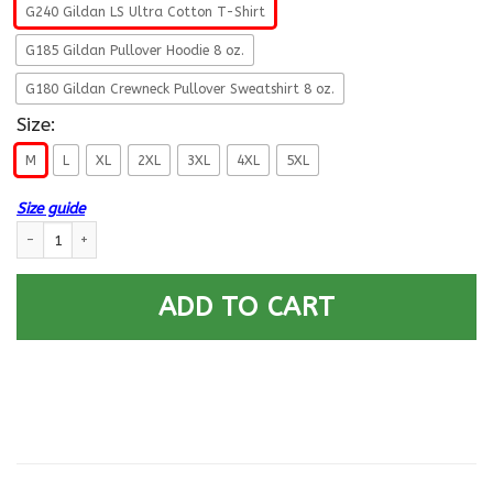
G240 Gildan LS Ultra Cotton T-Shirt
G185 Gildan Pullover Hoodie 8 oz.
G180 Gildan Crewneck Pullover Sweatshirt 8 oz.
Size:
M
L
XL
2XL
3XL
4XL
5XL
Size guide
US Air Force O-7 Brigadier General Brig Fly - Fight - Win Long Sleeve - P
ADD TO CART