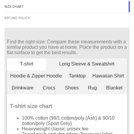
SIZE CHART
REFUND POLICY