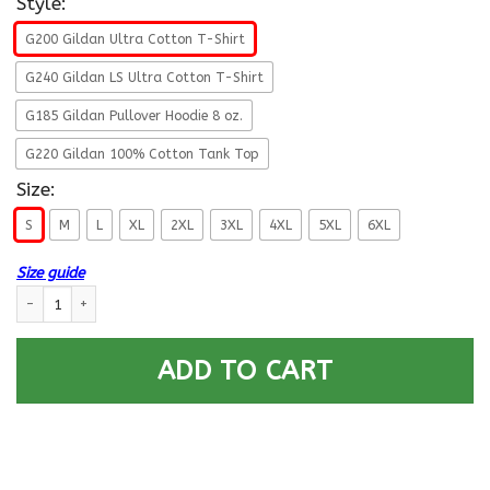
Style:
G200 Gildan Ultra Cotton T-Shirt
G240 Gildan LS Ultra Cotton T-Shirt
G185 Gildan Pullover Hoodie 8 oz.
G220 Gildan 100% Cotton Tank Top
Size:
S
M
L
XL
2XL
3XL
4XL
5XL
6XL
Size guide
US Air Force O-5 Lieutenant Colonel Lt Co O5 Field Officer Ranks Men Fron
ADD TO CART