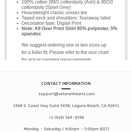
CONTACT INFORMATION
support@veteranhearts.com
1968 S. Coast Hwy Suite 3658, Laguna Beach, CA 92651
+1 ‪(949) 569-9596
Monday - Saturd
ay / 9:00am -
5:00pm
(EST)