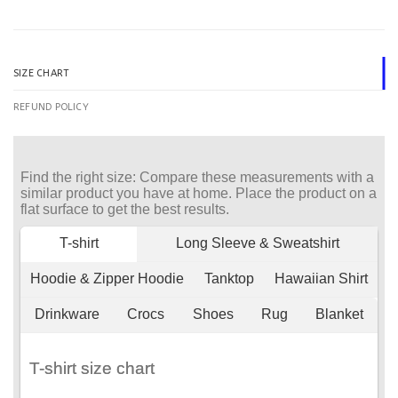
SIZE CHART
REFUND POLICY