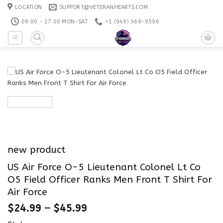
Skip
LOCATION
SUPPORT@VETERANHEARTS.COM
to
09:00 - 17:00 MON-SAT
+1 ‪(949) 569-9596
content
new product
US Air Force O-5 Lieutenant Colonel Lt Co
O5 Field Officer Ranks Men Front T Shirt For
Air Force
$
24.99
–
$
45.99