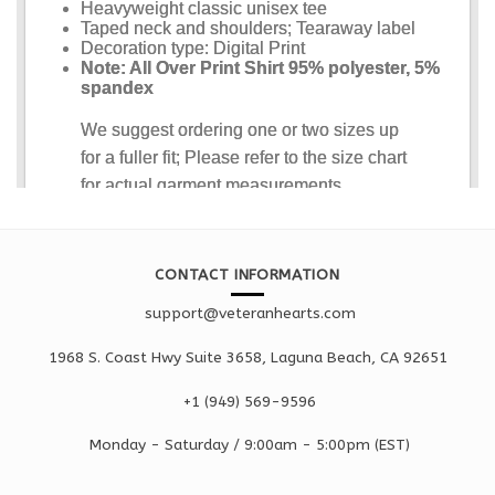
CONTACT INFORMATION
support@veteranhearts.com
1968 S. Coast Hwy Suite 3658, Laguna Beach, CA 92651
+1 ‪(949) 569-9596
Monday - Saturd
ay / 9:00am -
5:00pm
(EST)