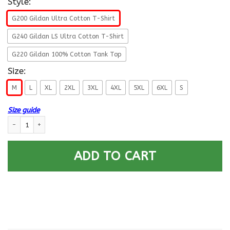
Style:
G200 Gildan Ultra Cotton T-Shirt
G240 Gildan LS Ultra Cotton T-Shirt
G220 Gildan 100% Cotton Tank Top
Size:
M
L
XL
2XL
3XL
4XL
5XL
6XL
S
Size guide
US Air Force O-5 Lieutenant Colonel Lt Co O5 Field Officer Ranks - Go Ai
ADD TO CART