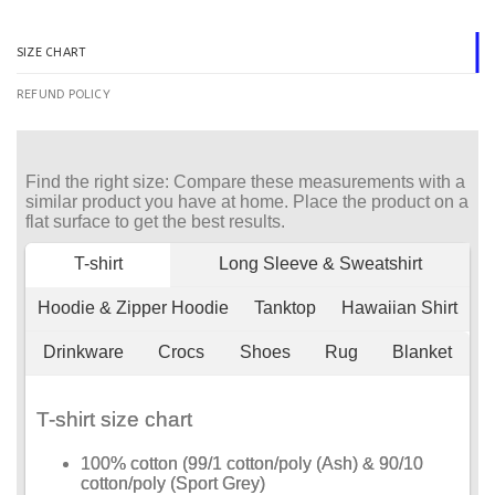
SIZE CHART
REFUND POLICY