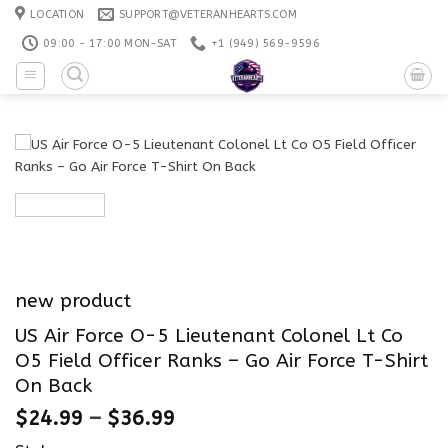
Skip
LOCATION
SUPPORT@VETERANHEARTS.COM
to
09:00 - 17:00 MON-SAT
+1 ‪(949) 569-9596
content
new product
US Air Force O-5 Lieutenant Colonel Lt Co
O5 Field Officer Ranks – Go Air Force T-Shirt
On Back
$
24.99
–
$
36.99