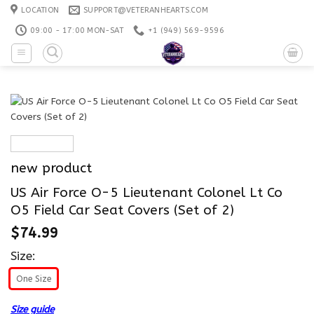
Skip
LOCATION
SUPPORT@VETERANHEARTS.COM
to
09:00 - 17:00 MON-SAT
+1 ‪(949) 569-9596
content
new product
US Air Force O-5 Lieutenant Colonel Lt Co
O5 Field Car Seat Covers (Set of 2)
$
74.99
Size:
One Size
Size guide