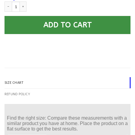
US Air Force O-5 Lieutenant Colonel Lt Co O5 Field Car Seat Covers (Set o
ADD TO CART
SIZE CHART
REFUND POLICY