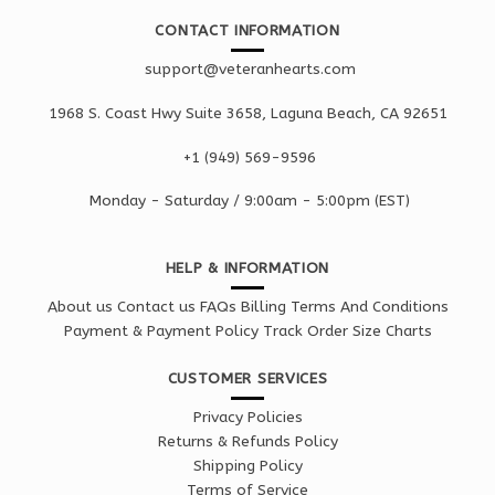
CONTACT INFORMATION
support@veteranhearts.com
1968 S. Coast Hwy Suite 3658, Laguna Beach, CA 92651
+1 ‪(949) 569-9596
Monday - Saturd
ay / 9:00am -
5:00pm
(EST)
HELP & INFORMATION
About us
Contact us
FAQs
Billing Terms And Conditions
Payment & Payment Policy
Track Order
Size Charts
CUSTOMER SERVICES
Privacy Policies
Returns & Refunds Policy
Shipping Policy
Terms of Service