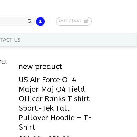
CART /
$
0.00
TACT US
new product
US Air Force O-4
Major Maj O4 Field
Officer Ranks T shirt
Sport-Tek Tall
Pullover Hoodie – T-
Shirt