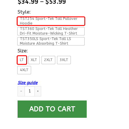
$
34.99
–
$
53.99
Style:
TST254 Sport-Tek Tall Pullover
Hoodie
TST360 Sport-Tek Tall Heather
Dri-Fit Moisture-Wicking T-Shirt
TST350LS Sport-Tek Tall LS
Moisture Absorbing T-Shirt
Size:
LT
XLT
2XLT
3XLT
4XLT
Size guide
US Air Force O-4 Major Maj O4 Field Officer Ranks T shirt Spor
ADD TO CART