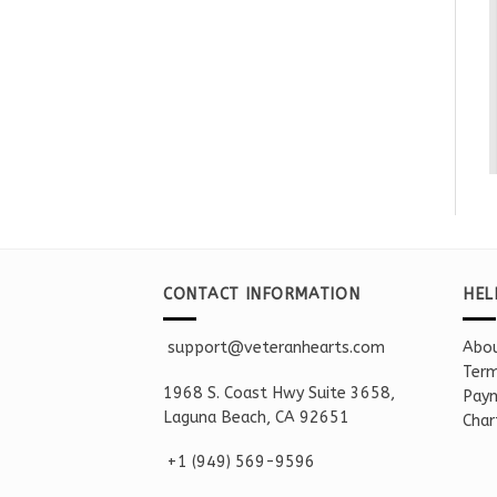
CONTACT INFORMATION
HEL
support@veteranhearts.com
Abou
Term
1968 S. Coast Hwy Suite 3658,
Paym
Laguna Beach, CA 92651
Char
+1 ‪(949) 569-9596