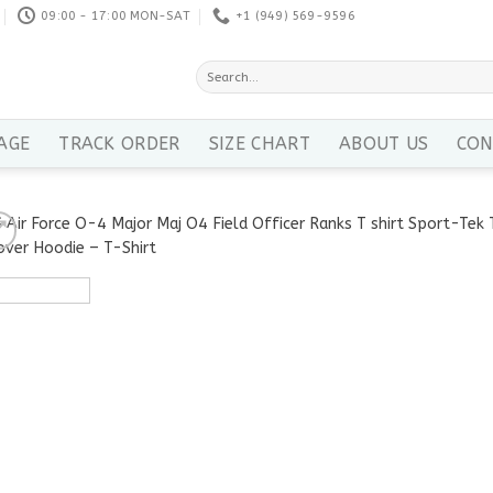
09:00 - 17:00 MON-SAT
+1 ‪(949) 569-9596
Search
for:
AGE
TRACK ORDER
SIZE CHART
ABOUT US
CON