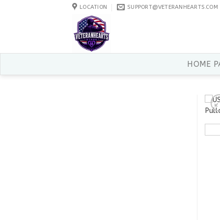
Skip
LOCATION
SUPPORT@VETERANHEARTS.COM
to
content
HOME P