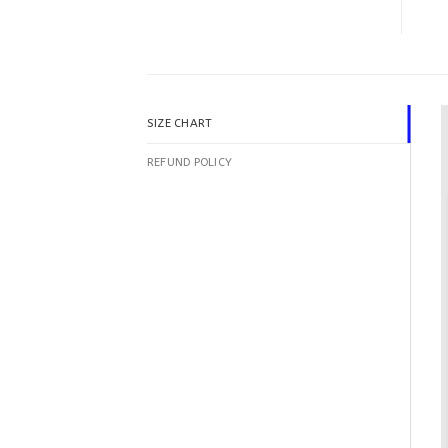
SIZE CHART
REFUND POLICY