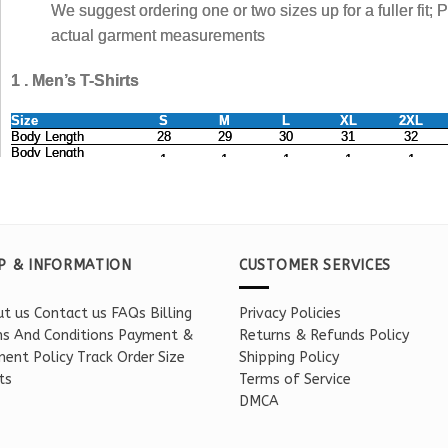
P & INFORMATION
CUSTOMER SERVICES
t us
Contact us
FAQs
Billing
Privacy Policies
s And Conditions
Payment &
Returns & Refunds Policy
ent Policy
Track Order
Size
Shipping Policy
ts
Terms of Service
DMCA