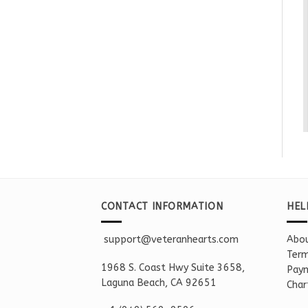
CONTACT INFORMATION
HEL
support@veteranhearts.com
Abou
Term
1968 S. Coast Hwy Suite 3658,
Paym
Laguna Beach, CA 92651
Char