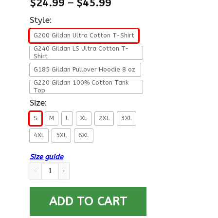
$
24.99
–
$
45.99
Style:
G200 Gildan Ultra Cotton T-Shirt
G240 Gildan LS Ultra Cotton T-
Shirt
G185 Gildan Pullover Hoodie 8 oz.
G220 Gildan 100% Cotton Tank
Top
Size:
S
M
L
XL
2XL
3XL
4XL
5XL
6XL
Size guide
US Air Force O-10 General of the Air Force GAF O10 General Of
ADD TO CART