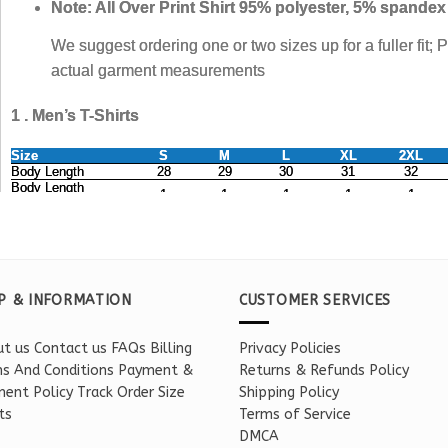
P & INFORMATION
CUSTOMER SERVICES
t us
Contact us
FAQs
Billing
Privacy Policies
s And Conditions
Payment &
Returns & Refunds Policy
ent Policy
Track Order
Size
Shipping Policy
ts
Terms of Service
DMCA