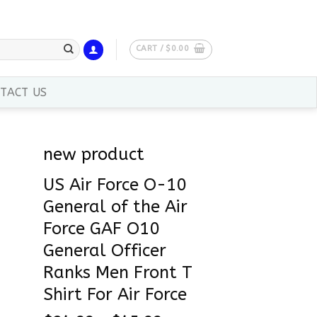
CART /
$
0.00
TACT US
new product
US Air Force O-10
General of the Air
Force GAF O10
General Officer
Ranks Men Front T
Shirt For Air Force