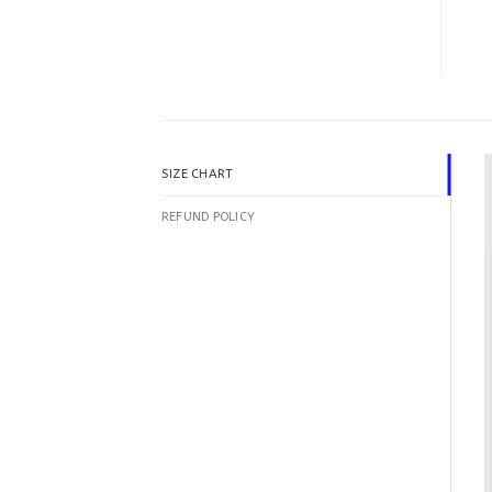
SIZE CHART
REFUND POLICY