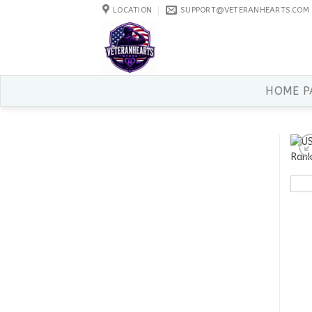
Skip
LOCATION
SUPPORT@VETERANHEARTS.COM
to
content
HOME P