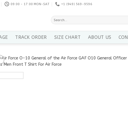
09:00 - 17:00 MON-SAT
+1 ‪(949) 569-9596
Search
for:
AGE
TRACK ORDER
SIZE CHART
ABOUT US
CON