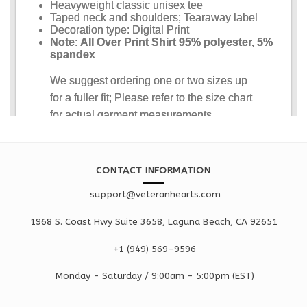
CONTACT INFORMATION
support@veteranhearts.com
1968 S. Coast Hwy Suite 3658, Laguna Beach, CA 92651
+1 ‪(949) 569-9596
Monday - Saturd
ay / 9:00am -
5:00pm
(EST)