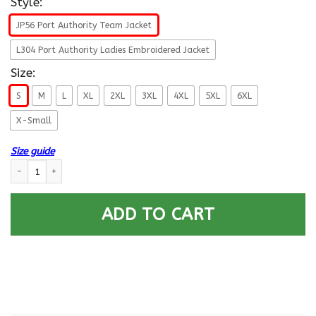
Style:
JP56 Port Authority Team Jacket
L304 Port Authority Ladies Embroidered Jacket
Size:
S
M
L
XL
2XL
3XL
4XL
5XL
6XL
X-Small
Size guide
US Air Force O-10 General of the Air Force GAF O10 General Officer Airma
ADD TO CART