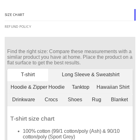
SIZE CHART
REFUND POLICY