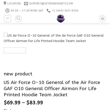
Skip
LOCATION
SUPPORT@VETERANHEARTS.COM
to
09:00 - 17:00 MON-SAT
+1 ‪(949) 569-9596
content
new product
US Air Force O-10 General of the Air Force
GAF O10 General Officer Airman For Life
Printed Hoodie Team Jacket
$
69.99
–
$
83.99